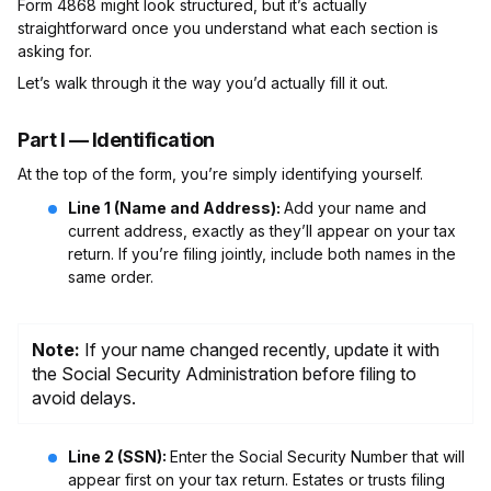
Form 4868 might look structured, but it’s actually
straightforward once you understand what each section is
asking for.
Let’s walk through it the way you’d actually fill it out.
Part I — Identification
At the top of the form, you’re simply identifying yourself.
Line 1 (Name and Address):
Add your name and
current address, exactly as they’ll appear on your tax
return. If you’re filing jointly, include both names in the
same order.
Note:
If your name changed recently, update it with
the Social Security Administration before filing to
avoid delays.
Line 2 (SSN):
Enter the Social Security Number that will
appear first on your tax return. Estates or trusts filing