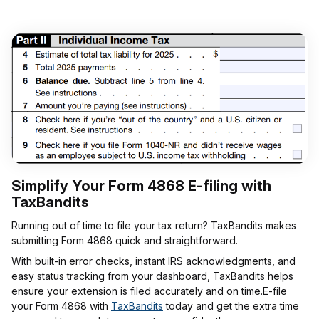
Simplify Your Form 4868 E-filing with
TaxBandits
Running out of time to file your tax return? TaxBandits makes
submitting Form 4868 quick and straightforward.
With built-in error checks, instant IRS acknowledgments, and
easy status tracking from your dashboard, TaxBandits helps
ensure your extension is filed accurately and on time.E-file
your Form 4868 with
TaxBandits
today and get the extra time