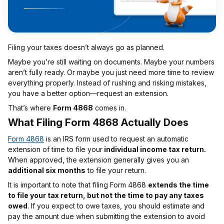
Filing your taxes doesn’t always go as planned.
Maybe you’re still waiting on documents. Maybe your numbers
aren’t fully ready. Or maybe you just need more time to review
everything properly. Instead of rushing and risking mistakes,
you have a better option—request an extension.
That’s where
Form 4868
comes in.
What Filing Form 4868 Actually Does
Form 4868
is an IRS form used to request an automatic
extension of time to file your
individual income tax return.
When approved, the extension generally gives you an
additional six months
to file your return.
It is important to note that filing Form 4868
extends the time
to file your tax return, but not the time to pay any taxes
owed
. If you expect to owe taxes, you should estimate and
pay the amount due when submitting the extension to avoid