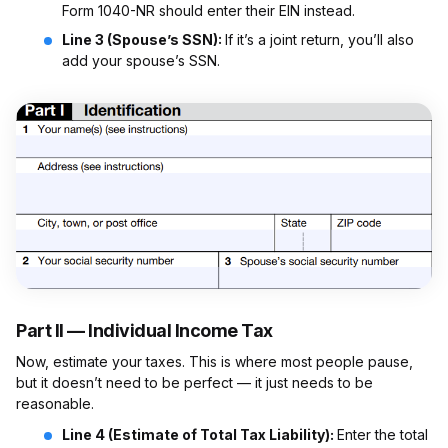
Form 1040-NR should enter their EIN instead.
Line 3 (Spouse’s SSN):
If it’s a joint return, you’ll also
add your spouse’s SSN.
Part II — Individual Income Tax
Now, estimate your taxes. This is where most people pause,
but it doesn’t need to be perfect — it just needs to be
reasonable.
Line 4 (Estimate of Total Tax Liability):
Enter the total