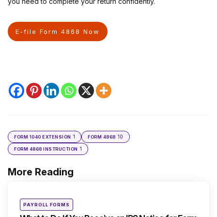
you need to complete your return confidently.
E-file Form 4868 Now
1
10
FORM 1040 EXTENSION
FORM 4868
1
FORM 4868 INSTRUCTION
More Reading
Post
navigation
Posted
PAYROLL FORMS
in