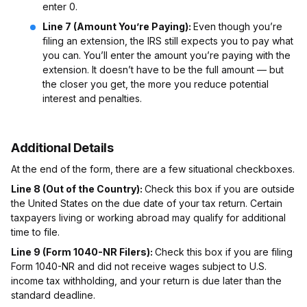
enter 0.
Line 7 (Amount You’re Paying):
Even though you’re
filing an extension, the IRS still expects you to pay what
you can. You’ll enter the amount you’re paying with the
extension. It doesn’t have to be the full amount — but
the closer you get, the more you reduce potential
interest and penalties.
Additional Details
At the end of the form, there are a few situational checkboxes.
Line 8 (Out of the Country):
Check this box if you are outside
the United States on the due date of your tax return. Certain
taxpayers living or working abroad may qualify for additional
time to file.
Line 9 (Form 1040-NR Filers):
Check this box if you are filing
Form 1040-NR and did not receive wages subject to U.S.
income tax withholding, and your return is due later than the
standard deadline.