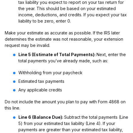
tax liability you expect to report on your tax return for
the year. This should be based on your estimated
income, deductions, and credits. If you expect your tax
liability to be zero, enter 0.
Make your estimate as accurate as possible. If the IRS later
determines the estimate was not reasonable, your extension
request may be invalid.
Line 5 (Estimate of Total Payments):
Next, enter the
total payments you’ve already made, such as:
Withholding from your paycheck
Estimated tax payments
Any applicable credits
Do not include the amount you plan to pay with Form 4868 on
this line.
Line 6 (Balance Due):
Subtract the total payments (Line
5) from your estimated tax liability (Line 4). If your
payments are greater than your estimated tax liability,