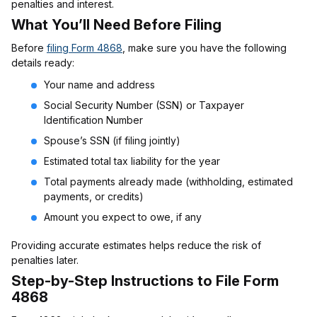
penalties and interest.
What You’ll Need Before Filing
Before
filing Form 4868
, make sure you have the following
details ready:
Your name and address
Social Security Number (SSN) or Taxpayer
Identification Number
Spouse’s SSN (if filing jointly)
Estimated total tax liability for the year
Total payments already made (withholding, estimated
payments, or credits)
Amount you expect to owe, if any
Providing accurate estimates helps reduce the risk of
penalties later.
Step-by-Step Instructions to File Form
4868