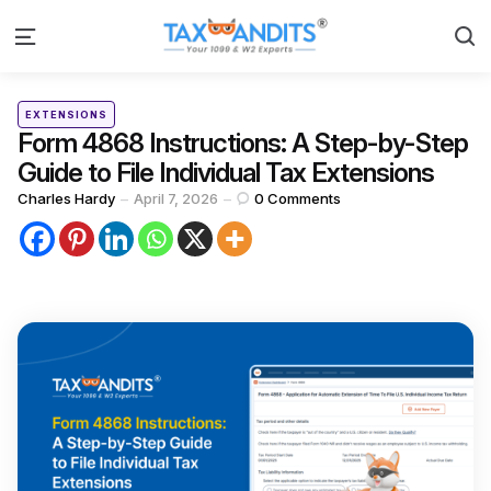
S
Menu
Categories
Posted
EXTENSIONS
in
Form 4868 Instructions: A Step-by-Step
Guide to File Individual Tax Extensions
Posted
Charles Hardy
April 7, 2026
0
Comments
by