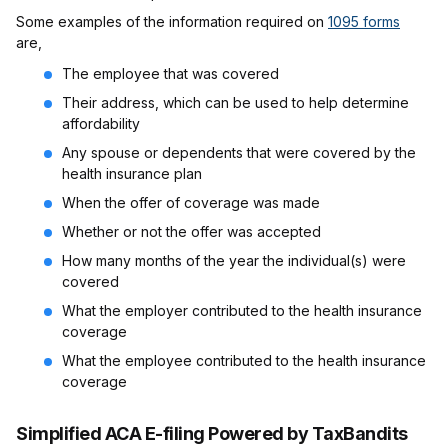
Some examples of the information required on
1095 forms
are,
The employee that was covered
Their address, which can be used to help determine
affordability
Any spouse or dependents that were covered by the
health insurance plan
When the offer of coverage was made
Whether or not the offer was accepted
How many months of the year the individual(s) were
covered
What the employer contributed to the health insurance
coverage
What the employee contributed to the health insurance
coverage
Simplified ACA E-filing Powered by TaxBandits