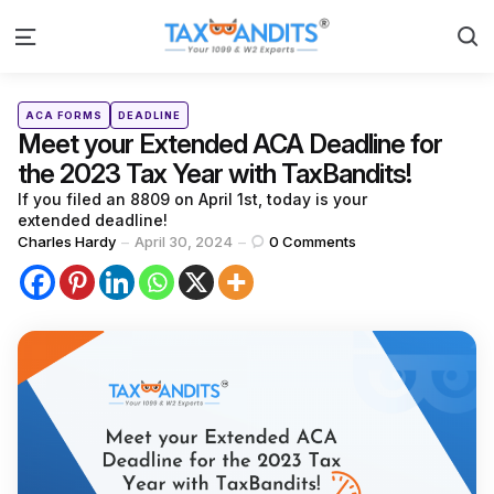
S
Menu
Categories
Posted
ACA FORMS
DEADLINE
in
Meet your Extended ACA Deadline for
the 2023 Tax Year with TaxBandits!
If you filed an 8809 on April 1st, today is your
extended deadline!
Posted
Charles Hardy
April 30, 2024
0
Comments
by