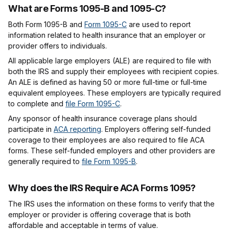
What are Forms 1095-B and 1095-C?
Both Form 1095-B and
Form 1095-C
are used to report
information related to health insurance that an employer or
provider offers to individuals.
All applicable large employers (ALE) are required to file with
both the IRS and supply their employees with recipient copies.
An ALE is defined as having 50 or more full-time or full-time
equivalent employees. These employers are typically required
to complete and
file Form 1095-C
.
Any sponsor of health insurance coverage plans should
participate in
ACA reporting
. Employers offering self-funded
coverage to their employees are also required to file ACA
forms. These self-funded employers and other providers are
generally required to
file Form 1095-B
.
Why does the IRS Require ACA Forms 1095?
The IRS uses the information on these forms to verify that the
employer or provider is offering coverage that is both
affordable and acceptable in terms of value.