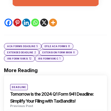
5
8
ACA FORMS DEADLINE
EFILE ACA FORMS
2
6
EXTENDED DEADLINE
EXTENSION FORM 8809
12
1
IRS FORM 1095 B
IRS FORM1095 C
More Reading
Post
navigation
Posted
DEADLINE
in
Tomorrow is the 2024 Q1 Form 941 Deadline:
Simplify Your Filing with TaxBandits!
Previous Post