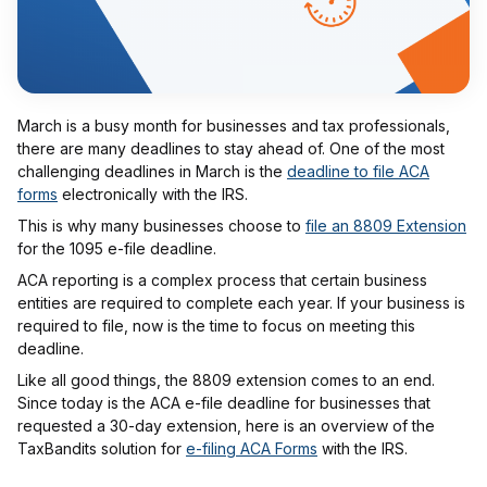
March is a busy month for businesses and tax professionals,
there are many deadlines to stay ahead of. One of the most
challenging deadlines in March is the
deadline to file ACA
forms
electronically with the IRS.
This is why many businesses choose to
file an 8809 Extension
for the 1095 e-file deadline.
ACA reporting is a complex process that certain business
entities are required to complete each year. If your business is
required to file, now is the time to focus on meeting this
deadline.
Like all good things, the 8809 extension comes to an end.
Since today is the ACA e-file deadline for businesses that
requested a 30-day extension, here is an overview of the
TaxBandits solution for
e-filing ACA Forms
with the IRS.