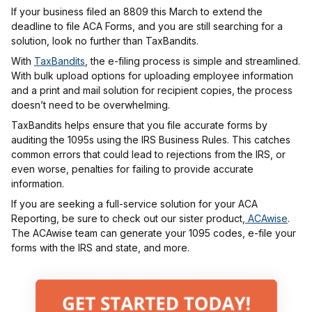
If your business filed an 8809 this March to extend the
deadline to file ACA Forms, and you are still searching for a
solution, look no further than TaxBandits.
With
TaxBandits
, the e-filing process is simple and streamlined.
With bulk upload options for uploading employee information
and a print and mail solution for recipient copies, the process
doesn’t need to be overwhelming.
TaxBandits helps ensure that you file accurate forms by
auditing the 1095s using the IRS Business Rules. This catches
common errors that could lead to rejections from the IRS, or
even worse, penalties for failing to provide accurate
information.
If you are seeking a full-service solution for your ACA
Reporting, be sure to check out our sister product,
ACAwise
.
The ACAwise team can generate your 1095 codes, e-file your
forms with the IRS and state, and more.