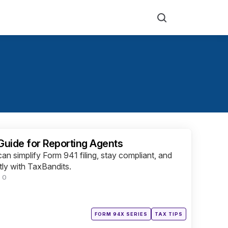
Search
 Guide for Reporting Agents
an simplify Form 941 filing, stay compliant, and
tly with TaxBandits.
0
Posted
FORM 94X SERIES
TAX TIPS
in