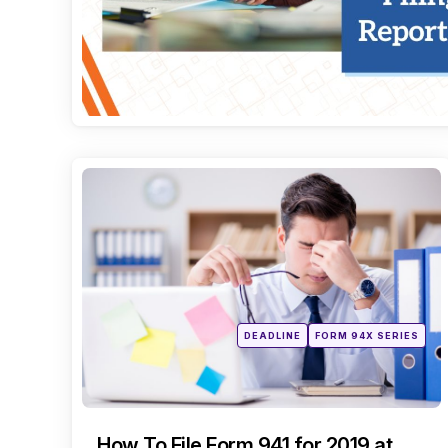
Categories
Posted
DEADLINE
FORM 94X SERIES
in
How To File Form 941 for 2019 at