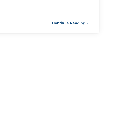
Continue Reading