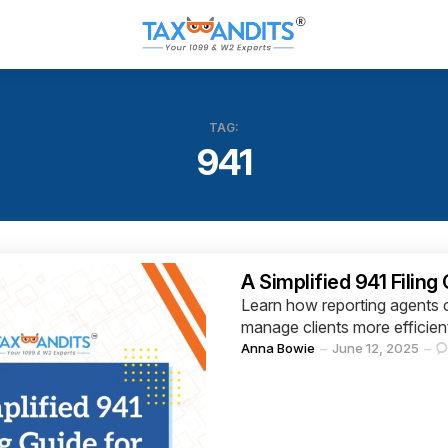
TAG:
941
Categories
A Simplified 941 Filing
Learn how reporting agents c
manage clients more efficien
Posted
Anna Bowie
June 12, 2025
by