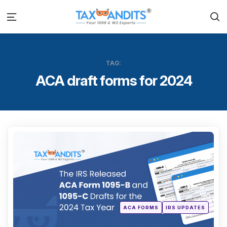
S
Menu
TAG:
ACA draft forms for 2024
Categ
Posted
ACA FORMS
IRS UPDATES
in