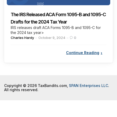
The IRS Released ACA Form 1095-B and 1095-C
Drafts for the 2024 Tax Year
IRS releases draft ACA Forms 1095-B and 1095-C for
the 2024 tax year>
Posted
Charles Hardy
October 9, 2024
0
by
Continue Reading
Copyright © 2026 TaxBandits.com,
SPAN Enterprises LLC
.
All rights reserved.