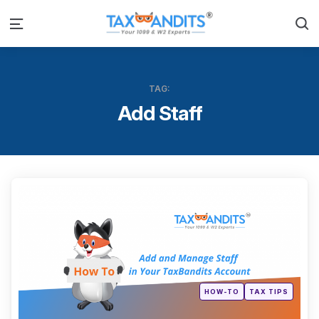
S
Menu
TAG:
Add Staff
Categ
Posted
HOW-TO
TAX TIPS
in