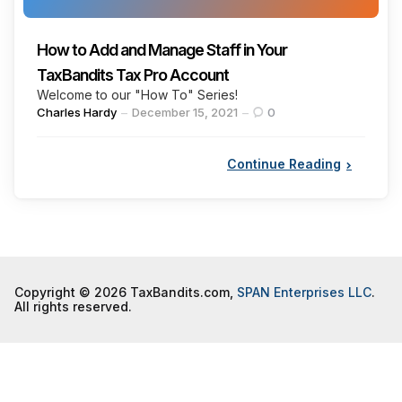
How to Add and Manage Staff in Your
TaxBandits Tax Pro Account
Welcome to our "How To" Series!
Posted
Charles Hardy
December 15, 2021
0
by
Continue Reading
Copyright © 2026 TaxBandits.com,
SPAN Enterprises LLC
.
All rights reserved.