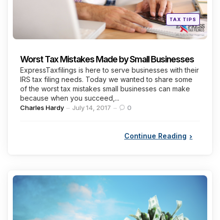
Posted
TAX TIPS
in
Worst Tax Mistakes Made by Small Businesses
ExpressTaxfilings is here to serve businesses with their
IRS tax filing needs. Today we wanted to share some
of the worst tax mistakes small businesses can make
because when you succeed,...
Posted
Charles Hardy
July 14, 2017
0
by
Continue Reading
Categories