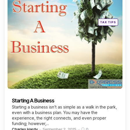
Posted
TAX TIPS
in
Starting A Business
Starting a business isn’t as simple as a walk in the park,
even with a business plan. You may have the
experience, the right connects, and even proper
funding; however,...
Posted
Charles Hardy
September 2, 2015
0