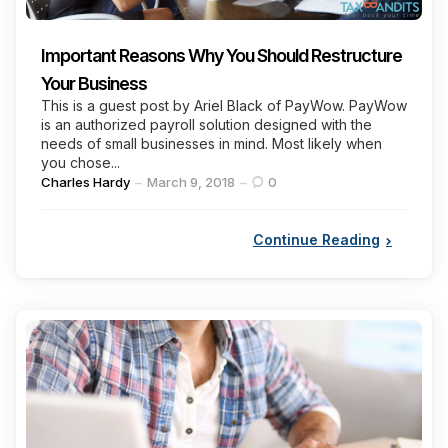
Important Reasons Why You Should Restructure
Your Business
This is a guest post by Ariel Black of PayWow. PayWow
is an authorized payroll solution designed with the
needs of small businesses in mind. Most likely when
you chose...
Posted
Charles Hardy
March 9, 2018
0
by
Continue Reading
Categories