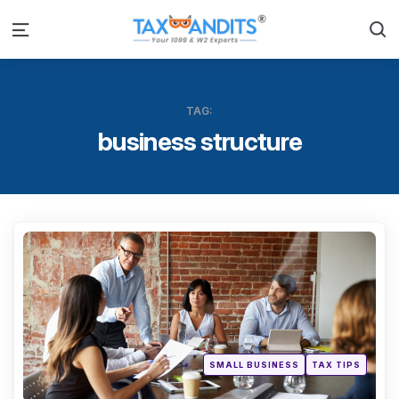
S
Menu
TAG:
business structure
Categ
Posted
SMALL BUSINESS
TAX TIPS
in