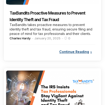
TaxBandits Proactive Measures to Prevent
Identity Theft and Tax Fraud
TaxBandits takes proactive measures to prevent
identity theft and tax fraud, ensuring secure filing and
peace of mind for tax professionals and their clients.
Posted
Charles Hardy
January 20, 2025
0
by
Continue Reading
Categories