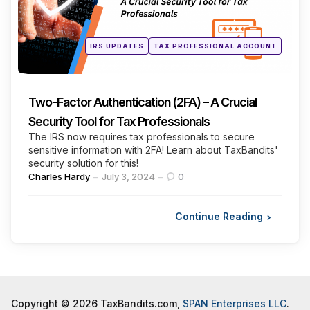
Posted
IRS UPDATES
TAX PROFESSIONAL ACCOUNT
in
Two-Factor Authentication (2FA) – A Crucial
Security Tool for Tax Professionals
The IRS now requires tax professionals to secure
sensitive information with 2FA! Learn about TaxBandits'
security solution for this!
Posted
Charles Hardy
July 3, 2024
0
by
Continue Reading
Copyright © 2026 TaxBandits.com,
SPAN Enterprises LLC
.