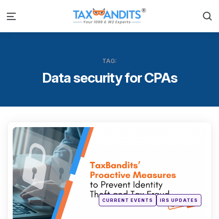
S
Menu
TAG:
Data security for CPAs
Categ
Posted
CURRENT EVENTS
IRS UPDATES
in