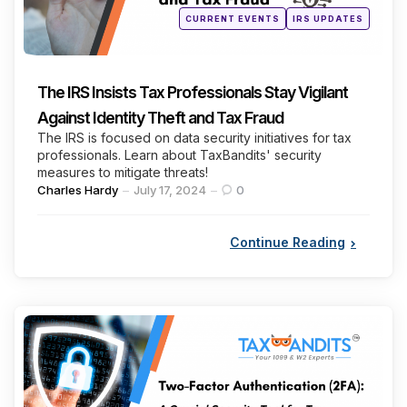
Posted
CURRENT EVENTS
IRS UPDATES
in
The IRS Insists Tax Professionals Stay Vigilant
Against Identity Theft and Tax Fraud
The IRS is focused on data security initiatives for tax
professionals. Learn about TaxBandits' security
measures to mitigate threats!
Posted
Charles Hardy
July 17, 2024
0
by
Continue Reading
Categories