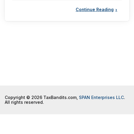
Continue Reading
Copyright © 2026 TaxBandits.com,
SPAN Enterprises LLC
.
All rights reserved.