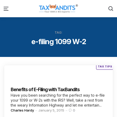
S
Menu
TAG:
e-filing 1099 W-2
Posted
TAX TIPS
in
Categories
Benefits of E-Filing with TaxBandits
Have you been searching for the perfect way to e-file
your 1099 or W-2s with the IRS? Well, take a rest from
the weary Information Highway and let me entertain...
Posted
Charles Hardy
January 5, 2015
0
by