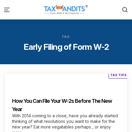
S
Menu
TAG:
Early Filing of Form W-2
Posted
TAX TIPS
in
Categories
How You Can File Your W-2s Before The New
Year
With 2014 coming to a close, have you already started
thinking of what resolutions you want to make for the
new year? Eat more vegatables perhaps , or enjoy