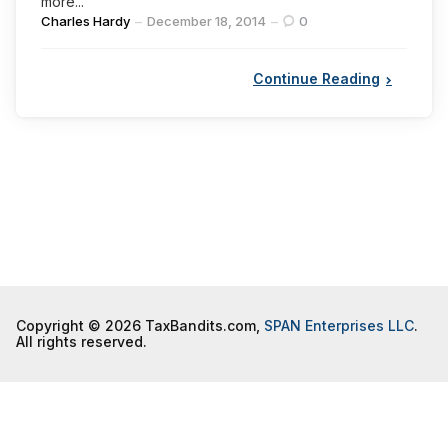
more...
Posted
Charles Hardy
December 18, 2014
0
by
Continue Reading
Copyright © 2026 TaxBandits.com,
SPAN Enterprises LLC
.
All rights reserved.