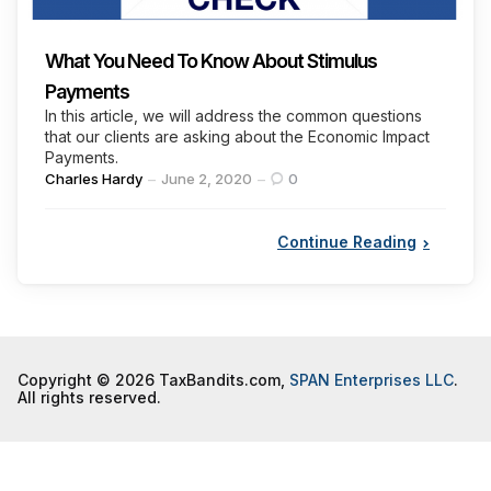
What You Need To Know About Stimulus
Payments
In this article, we will address the common questions
that our clients are asking about the Economic Impact
Payments.
Posted
Charles Hardy
June 2, 2020
0
by
Continue Reading
Copyright © 2026 TaxBandits.com,
SPAN Enterprises LLC
.
All rights reserved.