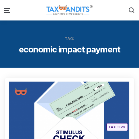
S
Menu
TAG:
economic impact payment
Categ
Posted
TAX TIPS
in