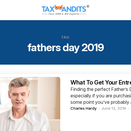
TAG:
fathers day 2019
Categories
What To Get Your Entr
Finding the perfect Father’s
especially if you are purchas
some point you’ve probably a
Posted
Charles Hardy
June 13, 2019
by