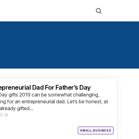
Search
epreneurial Dad For Father’s Day
 Day gifts 2019 can be somewhat challenging,
ing for an entrepreneurial dad. Let’s be honest, at
lready gifted...
0
Posted
SMALL BUSINESS
in