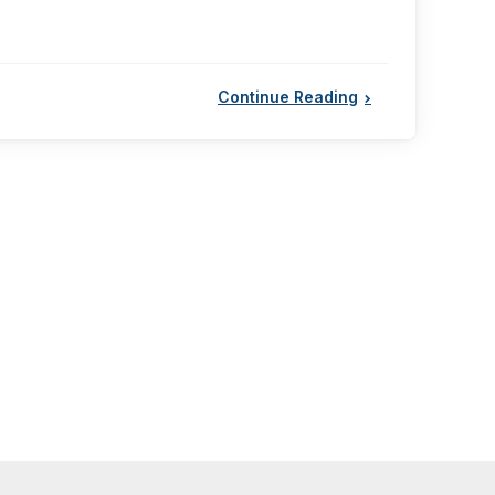
Continue Reading