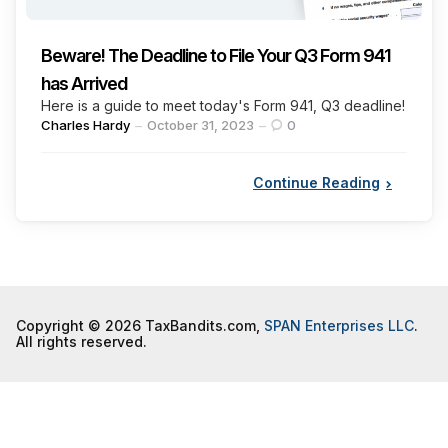
Beware! The Deadline to File Your Q3 Form 941
has Arrived
Here is a guide to meet today's Form 941, Q3 deadline!
Posted
Charles Hardy
October 31, 2023
0
by
Continue Reading
Copyright © 2026 TaxBandits.com,
SPAN Enterprises LLC
.
All rights reserved.