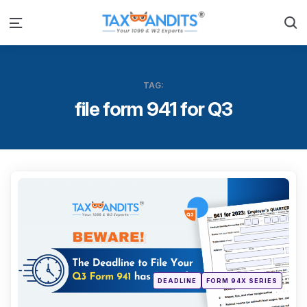
S
Menu
TAG:
file form 941 for Q3
Categ
Posted
DEADLINE
FORM 94X SERIES
in