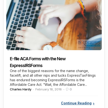
E-file ACA Forms with the New
ExpressIRSForms
One of the biggest reasons for the name change,
facelift, and all other nips and tucks ExpressTaxFilings
has endured becoming ExpressIRSForms is the
Affordable Care Act. “Wait, the Affordable Care...
Posted
Charles Hardy
February 18, 2016
0
by
Continue Reading