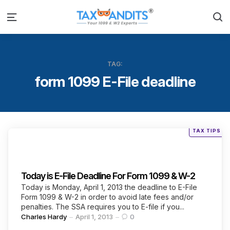
S
Menu
TAG:
form 1099 E-File deadline
Posted
TAX TIPS
in
Categories
Today is E-File Deadline For Form 1099 & W-2
Today is Monday, April 1, 2013 the deadline to E-File
Form 1099 & W-2 in order to avoid late fees and/or
penalties. The SSA requires you to E-file if you...
Posted
Charles Hardy
April 1, 2013
0
by