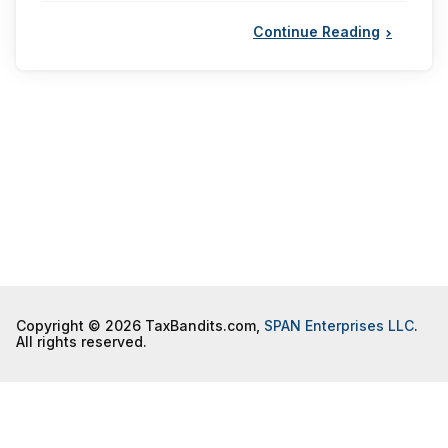
Continue Reading
Copyright © 2026 TaxBandits.com,
SPAN Enterprises LLC
.
All rights reserved.