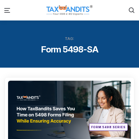
S
Menu
TAG:
Form 5498-SA
Categ
Posted
FORM 5498 SERIES
in