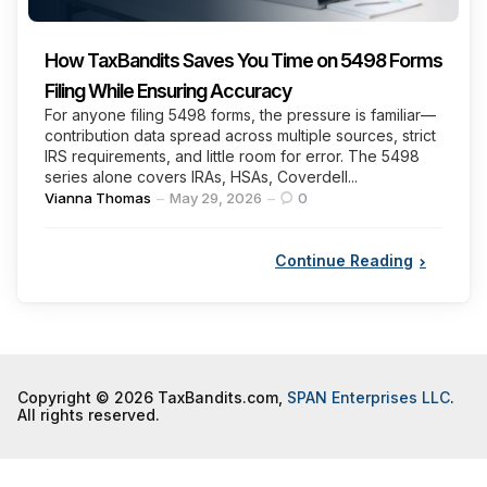
How TaxBandits Saves You Time on 5498 Forms
Filing While Ensuring Accuracy
For anyone filing 5498 forms, the pressure is familiar—
contribution data spread across multiple sources, strict
IRS requirements, and little room for error. The 5498
series alone covers IRAs, HSAs, Coverdell...
Posted
Vianna Thomas
May 29, 2026
0
by
Continue Reading
Copyright © 2026 TaxBandits.com,
SPAN Enterprises LLC
.
All rights reserved.