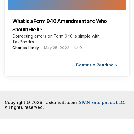
What is a Form 940 Amendment and Who
Should File it?
Correcting errors on Form 940 is simple with
TaxBandits.
Posted
Charles Hardy
May 25, 2022
0
by
Continue Reading
Copyright © 2026 TaxBandits.com,
SPAN Enterprises LLC
.
All rights reserved.