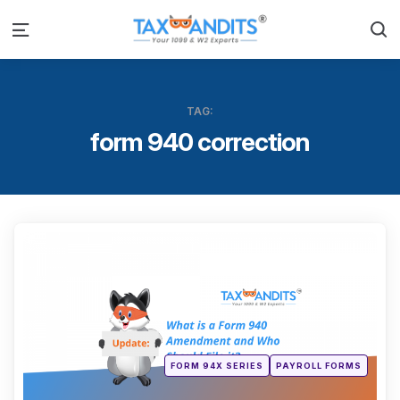
S
Menu
TAG:
form 940 correction
Categ
Posted
FORM 94X SERIES
PAYROLL FORMS
in