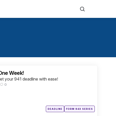
Search
 One Week!
eet your 941 deadline with ease!
0
Posted
DEADLINE
FORM 94X SERIES
in