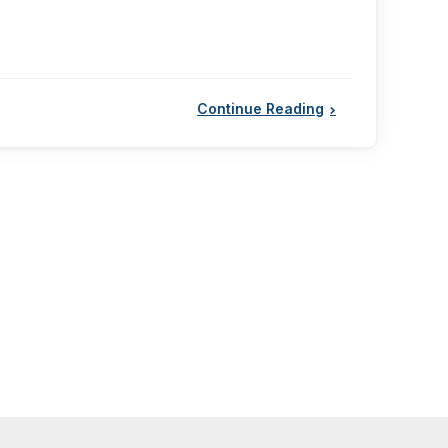
Continue Reading