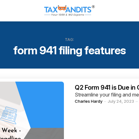
TAG:
form 941 filing features
Categories
Q2 Form 941 is Due in
Streamline your filing and m
Posted
Charles Hardy
July 24, 2023
by