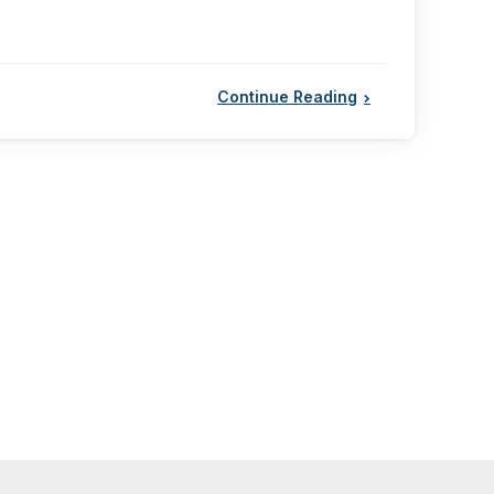
Continue Reading