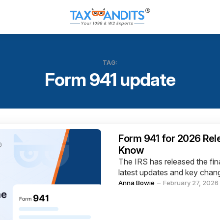
TAG:
Form 941 update
Categories
Form 941 for 2026 Re
Know
The IRS has released the fin
latest updates and key chang
Posted
Anna Bowie
February 27, 2026
by