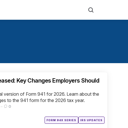
Search
leased: Key Changes Employers Should
al version of Form 941 for 2026. Learn about the
es to the 941 form for the 2026 tax year.
0
Posted
FORM 94X SERIES
IRS UPDATES
in