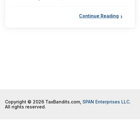
by
Continue Reading
Copyright © 2026 TaxBandits.com,
SPAN Enterprises LLC
.
All rights reserved.