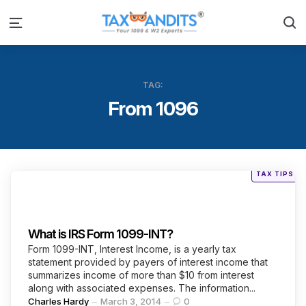
S
Menu
TAG:
From 1096
Posted
TAX TIPS
in
Categories
What is IRS Form 1099-INT?
Form 1099-INT, Interest Income, is a yearly tax
statement provided by payers of interest income that
summarizes income of more than $10 from interest
along with associated expenses. The information...
Posted
Charles Hardy
March 3, 2014
0