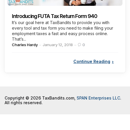
Introducing FUTA Tax Return Form 940
It’s our goal here at TaxBandits to provide you with
every tool and tax form you need to make filing your
employment taxes a fast and easy process online.
That’s...
Posted
Charles Hardy
January 12, 2018
0
by
Continue Reading
Copyright © 2026 TaxBandits.com,
SPAN Enterprises LLC
.
All rights reserved.