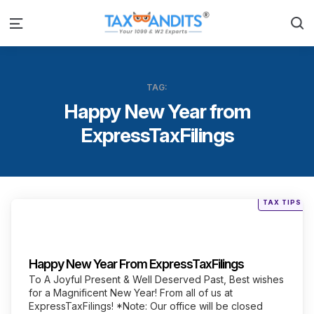
S
Menu
TAG:
Happy New Year from
ExpressTaxFilings
Posted
TAX TIPS
in
Categories
Happy New Year From ExpressTaxFilings
To A Joyful Present & Well Deserved Past, Best wishes
for a Magnificent New Year! From all of us at
ExpressTaxFilings! *Note: Our office will be closed