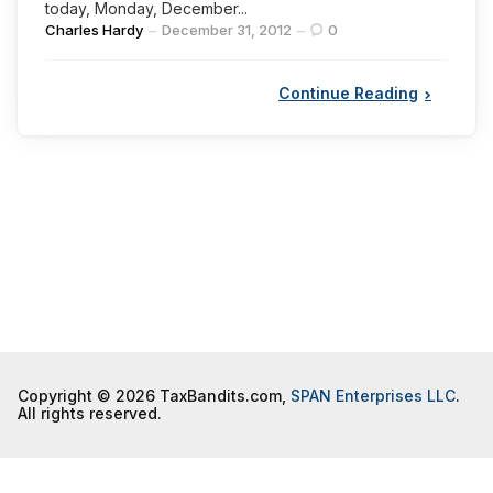
today, Monday, December...
Posted
Charles Hardy
December 31, 2012
0
by
Continue Reading
Copyright © 2026 TaxBandits.com,
SPAN Enterprises LLC
.
All rights reserved.