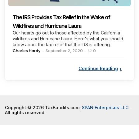
The IRS Provides Tax Relief in the Wake of
Wildfires and Hurricane Laura
Our hearts go out to those affected by the California
wildfires and Hurricane Laura. Here's what you should
know about the tax relief that the IRS is offering.
Posted
Charles Hardy
September 2, 2020
0
by
Continue Reading
Copyright © 2026 TaxBandits.com,
SPAN Enterprises LLC
.
All rights reserved.