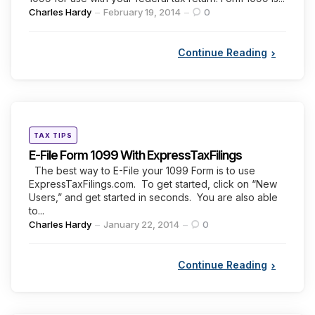
Posted
Charles Hardy
February 19, 2014
0
by
Continue Reading
Categories
Posted
TAX TIPS
in
E-File Form 1099 With ExpressTaxFilings
The best way to E-File your 1099 Form is to use
ExpressTaxFilings.com. To get started, click on “New
Users,” and get started in seconds. You are also able
to...
Posted
Charles Hardy
January 22, 2014
0
by
Continue Reading