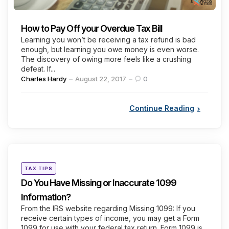
How to Pay Off your Overdue Tax Bill
Learning you won’t be receiving a tax refund is bad
enough, but learning you owe money is even worse.
The discovery of owing more feels like a crushing
defeat. If...
Posted
Charles Hardy
August 22, 2017
0
by
Continue Reading
Categories
Posted
TAX TIPS
in
Do You Have Missing or Inaccurate 1099
Information?
From the IRS website regarding Missing 1099: If you
receive certain types of income, you may get a Form
1099 for use with your federal tax return. Form 1099 is...