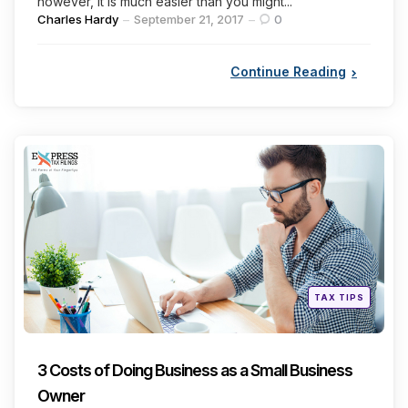
however, it is much easier than you might...
Posted
Charles Hardy
September 21, 2017
0
by
Continue Reading
Categories
Posted
TAX TIPS
in
3 Costs of Doing Business as a Small Business
Owner