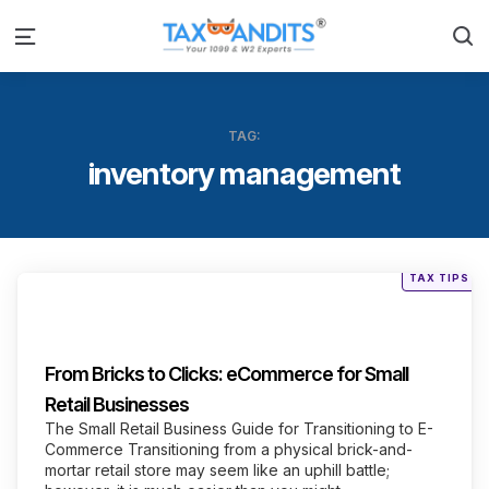
S
Menu
TAG:
inventory management
Posted
TAX TIPS
in
Categories
From Bricks to Clicks: eCommerce for Small
Retail Businesses
The Small Retail Business Guide for Transitioning to E-
Commerce Transitioning from a physical brick-and-
mortar retail store may seem like an uphill battle;