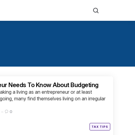
Search
eur Needs To Know About Budgeting
king a living as an entrepreneur or at least
going, many find themselves living on an irregular
0
Posted
TAX TIPS
in