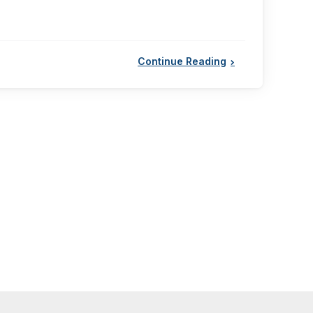
Continue Reading