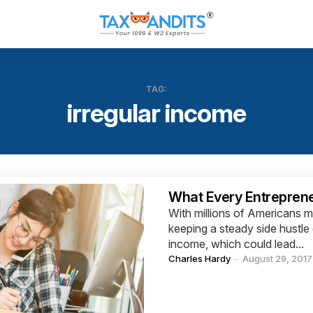
TAG:
irregular income
Categories
What Every Entrepren
With millions of Americans ma
keeping a steady side hustle 
income, which could lead...
Posted
Charles Hardy
August 29, 2017
by