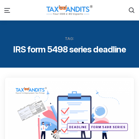
S
Menu
TAG:
IRS form 5498 series deadline
Categ
Posted
DEADLINE
FORM 5498 SERIES
in