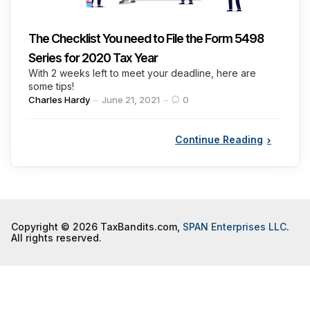
The Checklist You need to File the Form 5498
Series for 2020 Tax Year
With 2 weeks left to meet your deadline, here are
some tips!
Posted
Charles Hardy
June 21, 2021
0
by
Continue Reading
Copyright © 2026 TaxBandits.com,
SPAN Enterprises LLC
.
All rights reserved.