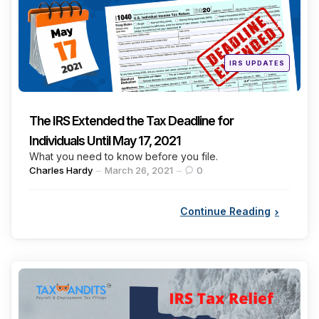
Posted
IRS UPDATES
in
The IRS Extended the Tax Deadline for
Individuals Until May 17, 2021
What you need to know before you file.
Posted
Charles Hardy
March 26, 2021
0
by
Continue Reading
Categories