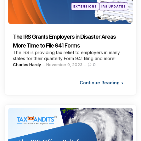
Posted
EXTENSIONS
IRS UPDATES
in
The IRS Grants Employers in Disaster Areas
More Time to File 941 Forms
The IRS is providing tax relief to employers in many
states for their quarterly Form 941 filing and more!
Posted
Charles Hardy
November 9, 2023
0
by
Continue Reading
Categories