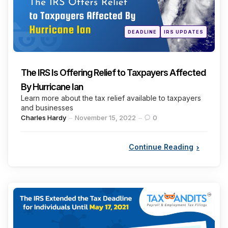
Posted
DEADLINE
IRS UPDATES
in
The IRS Is Offering Relief to Taxpayers Affected
By Hurricane Ian
Learn more about the tax relief available to taxpayers
and businesses
Posted
Charles Hardy
November 15, 2022
0
by
Continue Reading
Categories