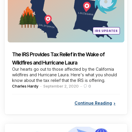
Posted
IRS UPDATES
in
The IRS Provides Tax Relief in the Wake of
Wildfires and Hurricane Laura
Our hearts go out to those affected by the California
wildfires and Hurricane Laura. Here's what you should
know about the tax relief that the IRS is offering.
Posted
Charles Hardy
September 2, 2020
0
by
Continue Reading