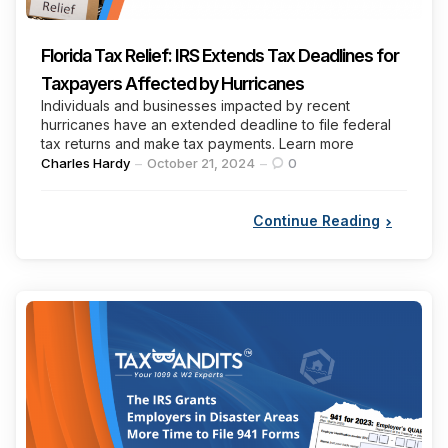
Florida Tax Relief: IRS Extends Tax Deadlines for
Taxpayers Affected by Hurricanes
Individuals and businesses impacted by recent
hurricanes have an extended deadline to file federal
tax returns and make tax payments. Learn more
Posted
Charles Hardy
October 21, 2024
0
by
Continue Reading
Categories