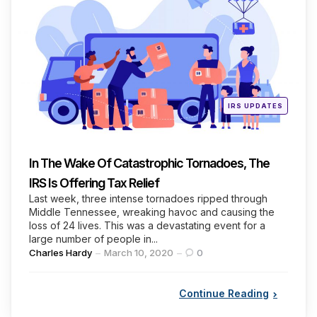
Categories
Posted
IRS UPDATES
in
In The Wake Of Catastrophic Tornadoes, The
IRS Is Offering Tax Relief
Last week, three intense tornadoes ripped through
Middle Tennessee, wreaking havoc and causing the
loss of 24 lives. This was a devastating event for a
large number of people in...
Posted
Charles Hardy
March 10, 2020
0
by
Continue Reading