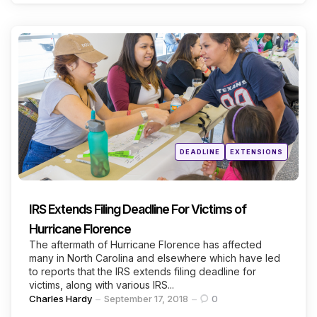
Categories
Posted
DEADLINE
EXTENSIONS
in
IRS Extends Filing Deadline For Victims of
Hurricane Florence
The aftermath of Hurricane Florence has affected
many in North Carolina and elsewhere which have led
to reports that the IRS extends filing deadline for
victims, along with various IRS...
Posted
Charles Hardy
September 17, 2018
0
by