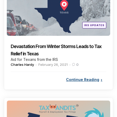
Posted
IRS UPDATES
in
Devastation From Winter Storms Leads to Tax
Relief in Texas
Aid for Texans from the IRS
Posted
Charles Hardy
February 26, 2021
0
by
Continue Reading
Categories