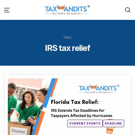
S
Menu
TAG:
IRS tax relief
Categ
Posted
CURRENT EVENTS
DEADLINE
in