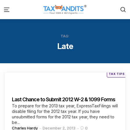
S
Menu
TAG:
Late
Posted
TAX TIPS
in
Categories
Last Chance to Submit 2012 W-2 & 1099 Forms
To prepare for the 2013 tax year, ExpressTaxFilings will
disable filing for the 2012 tax year. If you have
unsubmitted forms for the 2012 tax year, they need to
be...
Posted
Charles Hardy
December 2, 2013
0