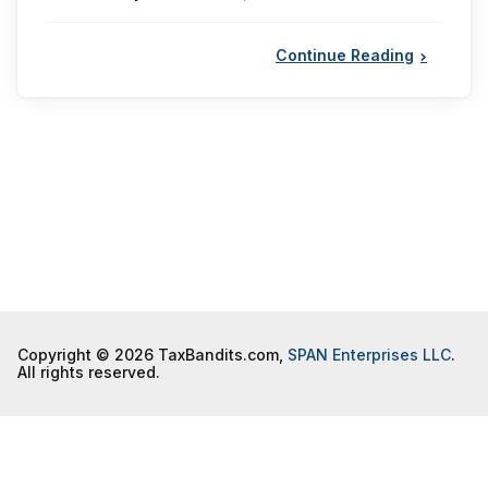
by
Continue Reading
Copyright © 2026 TaxBandits.com,
SPAN Enterprises LLC
.
All rights reserved.