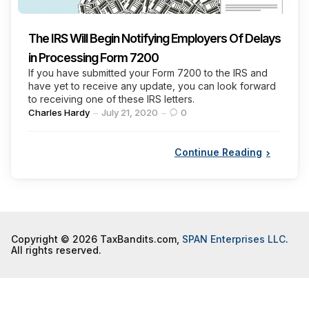
The IRS Will Begin Notifying Employers Of Delays
in Processing Form 7200
If you have submitted your Form 7200 to the IRS and
have yet to receive any update, you can look forward
to receiving one of these IRS letters.
Posted
Charles Hardy
July 21, 2020
0
by
Continue Reading
Copyright © 2026 TaxBandits.com,
SPAN Enterprises LLC
.
All rights reserved.