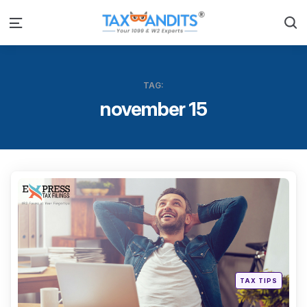
S
Menu
TAG:
november 15
Categ
Posted
TAX TIPS
in