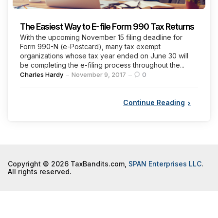
The Easiest Way to E-file Form 990 Tax Returns
With the upcoming November 15 filing deadline for
Form 990-N (e-Postcard), many tax exempt
organizations whose tax year ended on June 30 will
be completing the e-filing process throughout the...
Posted
Charles Hardy
November 9, 2017
0
by
Continue Reading
Copyright © 2026 TaxBandits.com,
SPAN Enterprises LLC
.
All rights reserved.