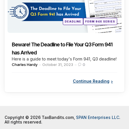
Posted
DEADLINE
FORM 94X SERIES
in
Beware! The Deadline to File Your Q3 Form 941
has Arrived
Here is a guide to meet today's Form 941, Q3 deadline!
Posted
Charles Hardy
October 31, 2023
0
by
Continue Reading
Copyright © 2026 TaxBandits.com,
SPAN Enterprises LLC
.
All rights reserved.