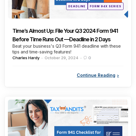
Posted
DEADLINE
FORM 94X SERIES
in
Time’s Almost Up: File Your Q3 2024 Form 941
Before Time Runs Out —Deadline in 2 Days
Beat your business's Q3 Form 941 deadline with these
tips and time-saving features!
Posted
Charles Hardy
October 29, 2024
0
by
Continue Reading
Categories