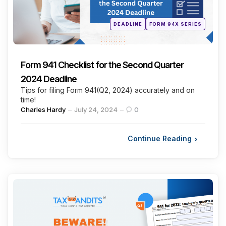
Posted
DEADLINE
FORM 94X SERIES
in
Form 941 Checklist for the Second Quarter
2024 Deadline
Tips for filing Form 941(Q2, 2024) accurately and on
time!
Posted
Charles Hardy
July 24, 2024
0
by
Continue Reading
Categories