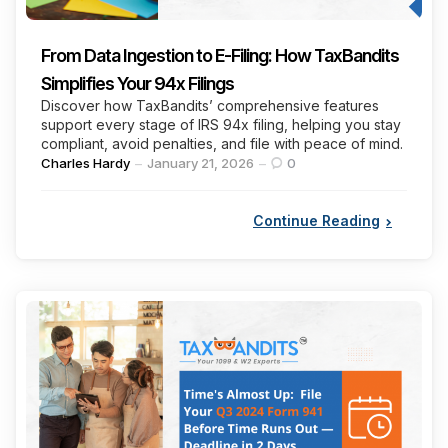
From Data Ingestion to E-Filing: How TaxBandits
Simplifies Your 94x Filings
Discover how TaxBandits’ comprehensive features
support every stage of IRS 94x filing, helping you stay
compliant, avoid penalties, and file with peace of mind.
Posted
Charles Hardy
January 21, 2026
0
by
Continue Reading
Categories