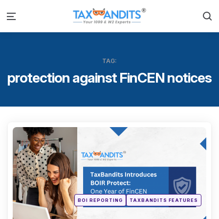
S
Menu
TAG:
protection against FinCEN notices
Categ
Posted
BOI REPORTING
TAXBANDITS FEATURES
in