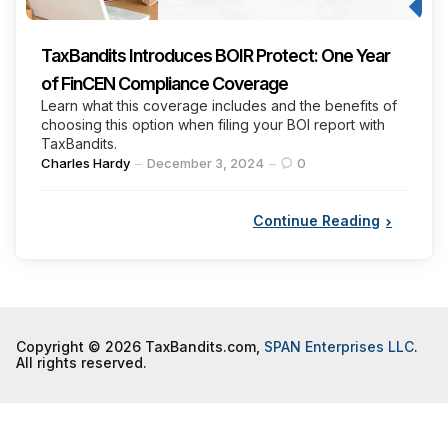
TaxBandits Introduces BOIR Protect: One Year
of FinCEN Compliance Coverage
Learn what this coverage includes and the benefits of
choosing this option when filing your BOI report with
TaxBandits.
Posted
Charles Hardy
December 3, 2024
0
by
Continue Reading
Copyright © 2026 TaxBandits.com,
SPAN Enterprises LLC
.
All rights reserved.