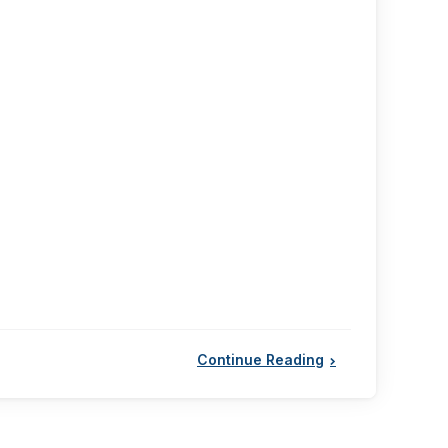
Continue Reading