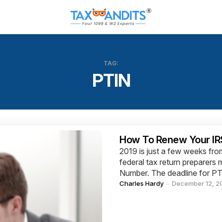
TAG:
PTIN
Categories
How To Renew Your IRS
2019 is just a few weeks fr
federal tax return preparers 
Number. The deadline for PT
Posted
Charles Hardy
December 12, 2
by