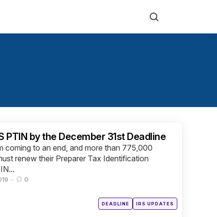
Search
 PTIN by the December 31st Deadline
om coming to an end, and more than 775,000
must renew their Preparer Tax Identification
IN...
019
0
Posted
DEADLINE
IRS UPDATES
in