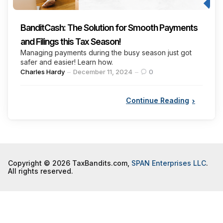
BanditCash: The Solution for Smooth Payments
and Filings this Tax Season!
Managing payments during the busy season just got
safer and easier! Learn how.
Posted
Charles Hardy
December 11, 2024
0
by
Continue Reading
Copyright © 2026 TaxBandits.com,
SPAN Enterprises LLC
.
All rights reserved.