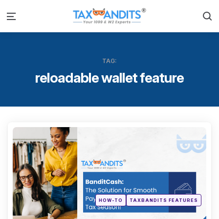
S
Menu
TAG:
reloadable wallet feature
Categ
Posted
HOW-TO
TAXBANDITS FEATURES
in