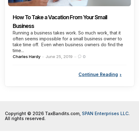
How To Take a Vacation From Your Small
Business
Running a business takes work. So much work, that it
often seems impossible for a small business owner to
take time off. Even when business owners do find the
time...
Posted
Charles Hardy
June 25, 2019
0
by
Continue Reading
Copyright © 2026 TaxBandits.com,
SPAN Enterprises LLC
.
All rights reserved.