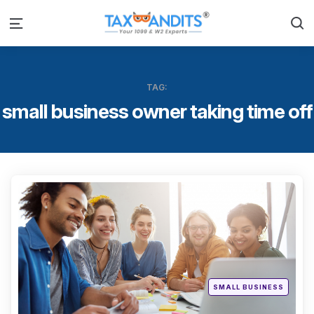
S
Menu
TAG:
small business owner taking time off
Categ
Posted
SMALL BUSINESS
in