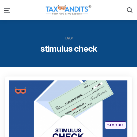
S
Menu
TAG:
stimulus check
Categ
Posted
TAX TIPS
in