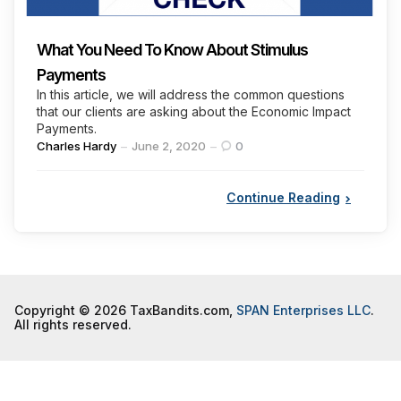
What You Need To Know About Stimulus
Payments
In this article, we will address the common questions
that our clients are asking about the Economic Impact
Payments.
Posted
Charles Hardy
June 2, 2020
0
by
Continue Reading
Copyright © 2026 TaxBandits.com,
SPAN Enterprises LLC
.
All rights reserved.