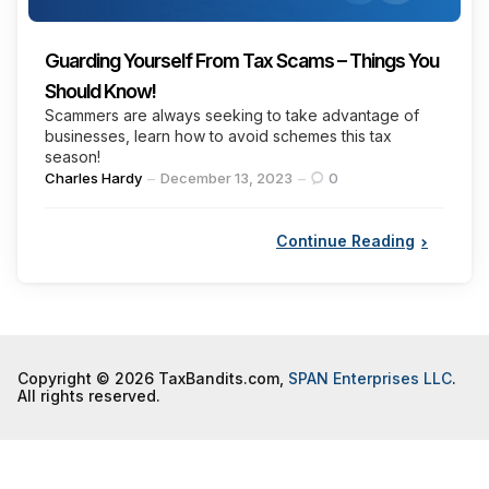
Guarding Yourself From Tax Scams – Things You
Should Know!
Scammers are always seeking to take advantage of
businesses, learn how to avoid schemes this tax
season!
Posted
Charles Hardy
December 13, 2023
0
by
Continue Reading
Copyright © 2026 TaxBandits.com,
SPAN Enterprises LLC
.
All rights reserved.