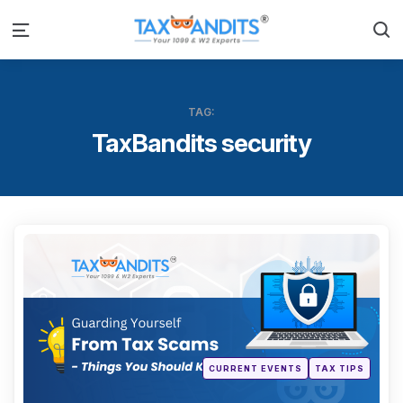
S
Menu
TAG:
TaxBandits security
Categ
Posted
CURRENT EVENTS
TAX TIPS
in