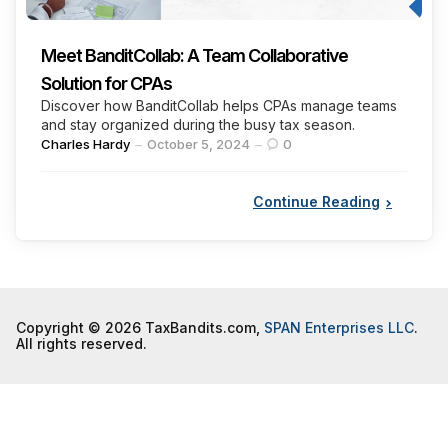
Meet BanditCollab: A Team Collaborative
Solution for CPAs
Discover how BanditCollab helps CPAs manage teams
and stay organized during the busy tax season.
Posted
Charles Hardy
October 5, 2024
0
by
Continue Reading
Copyright © 2026 TaxBandits.com,
SPAN Enterprises LLC
.
All rights reserved.