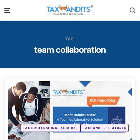
S
Menu
TAG:
team collaboration
Categ
Posted
TAX PROFESSIONAL ACCOUNT
TAXBANDITS FEATURES
in