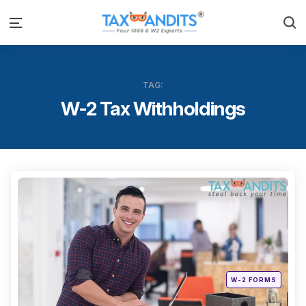
S
Menu
TAG:
W-2 Tax Withholdings
Categ
Posted
W-2 FORMS
in