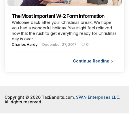
The Most Important W-2 Form Information
Welcome back after your Christmas break. We hope
you had a wonderful holiday. You might feel relieved
now that the rush to get everything ready for Christmas
day is over...
Posted
Charles Hardy
December 27, 2017
0
by
Continue Reading
Copyright © 2026 TaxBandits.com,
SPAN Enterprises LLC
.
All rights reserved.