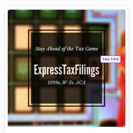
Categories
Posted
TAX TIPS
in