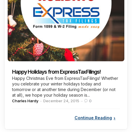
Happy Holidays from ExpressTaxFilings!
Happy Christmas Eve from ExpressTaxFilings! Whether
you celebrate your winter holidays today and
tomorrow or at another time during December (or not
at all), we hope your holiday season is...
Posted
Charles Hardy
December 24, 2015
0
by
Continue Reading