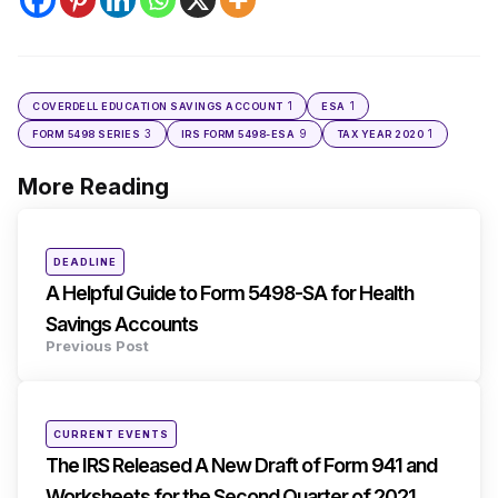
1
1
COVERDELL EDUCATION SAVINGS ACCOUNT
ESA
3
9
1
FORM 5498 SERIES
IRS FORM 5498-ESA
TAX YEAR 2020
More Reading
Post
navigation
Posted
DEADLINE
in
A Helpful Guide to Form 5498-SA for Health
Savings Accounts
Previous Post
Posted
CURRENT EVENTS
in
The IRS Released A New Draft of Form 941 and
Worksheets for the Second Quarter of 2021