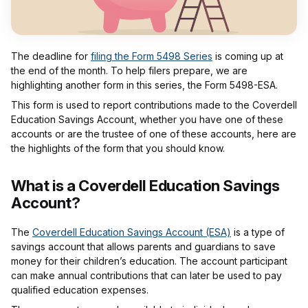
The deadline for
filing the Form 5498 Series
is coming up at
the end of the month. To help filers prepare, we are
highlighting another form in this series, the Form 5498-ESA.
This form is used to report contributions made to the Coverdell
Education Savings Account, whether you have one of these
accounts or are the trustee of one of these accounts, here are
the highlights of the form that you should know.
What is a Coverdell Education Savings
Account?
The
Coverdell Education Savings Account (ESA)
is a type of
savings account that allows parents and guardians to save
money for their children’s education. The account participant
can make annual contributions that can later be used to pay
qualified education expenses.