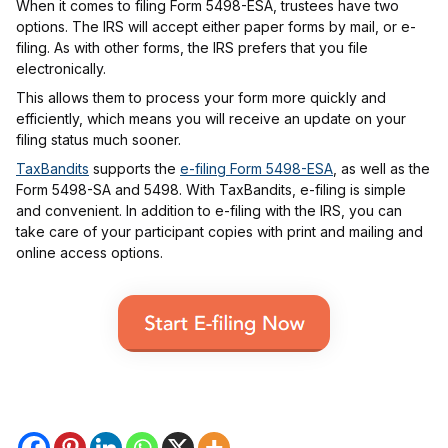
When it comes to filing Form 5498-ESA, trustees have two
options. The IRS will accept either paper forms by mail, or e-
filing. As with other forms, the IRS prefers that you file
electronically.
This allows them to process your form more quickly and
efficiently, which means you will receive an update on your
filing status much sooner.
TaxBandits
supports the
e-filing Form 5498-ESA
, as well as the
Form 5498-SA and 5498. With TaxBandits, e-filing is simple
and convenient. In addition to e-filing with the IRS, you can
take care of your participant copies with print and mailing and
online access options.