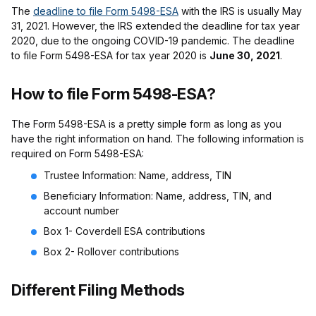
The
deadline to file Form 5498-ESA
with the IRS is usually May
31, 2021. However, the IRS extended the deadline for tax year
2020, due to the ongoing COVID-19 pandemic. The deadline
to file Form 5498-ESA for tax year 2020 is
June 30, 2021
.
How to file Form 5498-ESA?
The Form 5498-ESA is a pretty simple form as long as you
have the right information on hand. The following information is
required on Form 5498-ESA:
Trustee Information: Name, address, TIN
Beneficiary Information: Name, address, TIN, and
account number
Box 1- Coverdell ESA contributions
Box 2- Rollover contributions
Different Filing Methods