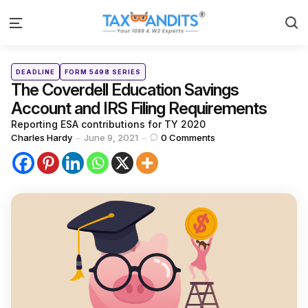
S
Menu
Categories
Posted
DEADLINE
FORM 5498 SERIES
in
The Coverdell Education Savings
Account and IRS Filing Requirements
Reporting ESA contributions for TY 2020
Posted
Charles Hardy
June 9, 2021
0
Comments
by