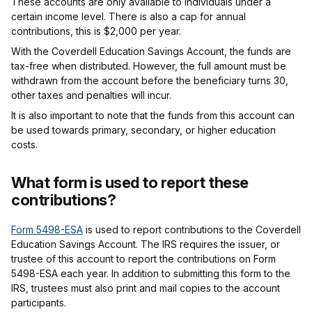
These accounts are only available to individuals under a
certain income level. There is also a cap for annual
contributions, this is $2,000 per year.
With the Coverdell Education Savings Account, the funds are
tax-free when distributed. However, the full amount must be
withdrawn from the account before the beneficiary turns 30,
other taxes and penalties will incur.
It is also important to note that the funds from this account can
be used towards primary, secondary, or higher education
costs.
What form is used to report these
contributions?
Form 5498-ESA
is used to report contributions to the Coverdell
Education Savings Account. The IRS requires the issuer, or
trustee of this account to report the contributions on Form
5498-ESA each year. In addition to submitting this form to the
IRS, trustees must also print and mail copies to the account
participants.