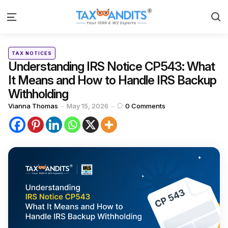
S
Menu
Categories
Posted
TAX NOTICES
in
Understanding IRS Notice CP543: What
It Means and How to Handle IRS Backup
Withholding
Posted
Vianna Thomas
May 15, 2026
0
Comments
by