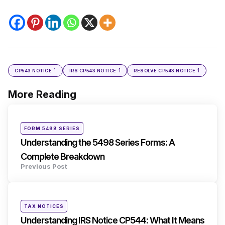
1
1
1
CP543 NOTICE
IRS CP543 NOTICE
RESOLVE CP543 NOTICE
More Reading
Post
navigation
Posted
FORM 5498 SERIES
in
Understanding the 5498 Series Forms: A
Complete Breakdown
Previous Post
Posted
TAX NOTICES
in
Understanding IRS Notice CP544: What It Means