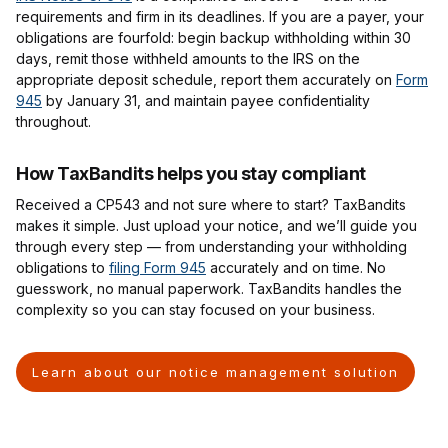
requirements and firm in its deadlines. If you are a payer, your
obligations are fourfold: begin backup withholding within 30
days, remit those withheld amounts to the IRS on the
appropriate deposit schedule, report them accurately on
Form
945
by January 31, and maintain payee confidentiality
throughout.
How TaxBandits helps you stay compliant
Received a CP543 and not sure where to start? TaxBandits
makes it simple. Just upload your notice, and we’ll guide you
through every step — from understanding your withholding
obligations to
filing Form 945
accurately and on time. No
guesswork, no manual paperwork. TaxBandits handles the
complexity so you can stay focused on your business.
Learn about our notice management solution