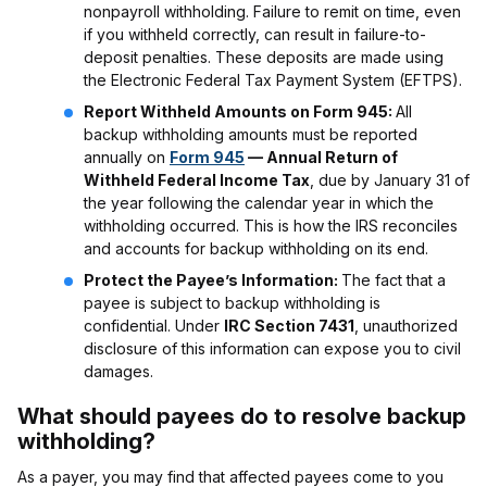
nonpayroll withholding. Failure to remit on time, even
if you withheld correctly, can result in failure-to-
deposit penalties. These deposits are made using
the Electronic Federal Tax Payment System (EFTPS).
Report Withheld Amounts on Form 945:
All
backup withholding amounts must be reported
annually on
Form 945
— Annual Return of
Withheld Federal Income Tax
, due by January 31 of
the year following the calendar year in which the
withholding occurred. This is how the IRS reconciles
and accounts for backup withholding on its end.
Protect the Payee’s Information:
The fact that a
payee is subject to backup withholding is
confidential. Under
IRC Section 7431
, unauthorized
disclosure of this information can expose you to civil
damages.
What should payees do to resolve backup
withholding?
As a payer, you may find that affected payees come to you