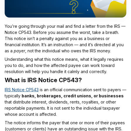
You’re going through your mail and find a letter from the IRS —
Notice CP543. Before you assume the worst, take a breath.
This notice isn’t a penalty against you as a business or
financial institution. It’s an instruction — and it’s directed at you
as a
payer
, not the individual who owes the IRS money.
Understanding what this notice means, what it legally requires
you to do, and how the affected payee can work toward
resolution will help you handle it calmly and correctly.
What is IRS Notice CP543?
IRS Notice CP543
is an official communication sent to payers —
typically
banks, brokerages, credit unions, or businesses
that distribute interest, dividends, rents, royalties, or other
reportable payments. It is not sent to the individual taxpayer
whose account is affected.
The notice informs the payer that one or more of their payees
(customers or clients) have an outstanding issue with the IRS.