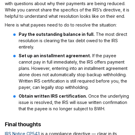
with questions about why their payments are being reduced.
While you cannot share the specifics of the IRS’s directive, it is
helpful to understand what resolution looks like on their end.
Here is what payees need to do to resolve the situation:
Pay the outstanding balance in full.
The most direct
resolution is clearing the tax debt owed to the IRS
entirely.
Set up an installment agreement.
If the payee
cannot pay in full immediately, the IRS offers payment
plans. However, entering into an installment agreement
alone does not automatically stop backup withholding.
Written IRS certification is still required before you, the
payer, can legally stop withholding.
Obtain written IRS certification.
Once the underlying
issue is resolved, the IRS will issue written confirmation
that the payee is no longer subject to BWH.
Final thoughts
IRS Notice CP543
is a compliance directive — clear in its