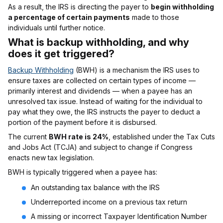
As a result, the IRS is directing the payer to
begin withholding
a percentage of certain payments
made to those
individuals until further notice.
What is backup withholding, and why
does it get triggered?
Backup Withholding
(BWH) is a mechanism the IRS uses to
ensure taxes are collected on certain types of income —
primarily interest and dividends — when a payee has an
unresolved tax issue. Instead of waiting for the individual to
pay what they owe, the IRS instructs the payer to deduct a
portion of the payment before it is disbursed.
The current
BWH rate is 24%
, established under the Tax Cuts
and Jobs Act (TCJA) and subject to change if Congress
enacts new tax legislation.
BWH is typically triggered when a payee has:
An outstanding tax balance with the IRS
Underreported income on a previous tax return
A missing or incorrect Taxpayer Identification Number