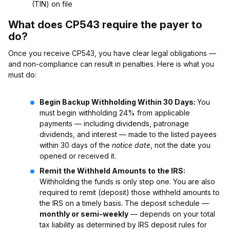
(TIN) on file
What does CP543 require the payer to
do?
Once you receive CP543, you have clear legal obligations —
and non-compliance can result in penalties. Here is what you
must do:
Begin Backup Withholding Within 30 Days:
You
must begin withholding 24% from applicable
payments — including dividends, patronage
dividends, and interest — made to the listed payees
within 30 days of the
notice date
, not the date you
opened or received it.
Remit the Withheld Amounts to the IRS:
Withholding the funds is only step one. You are also
required to remit (deposit) those withheld amounts to
the IRS on a timely basis. The deposit schedule —
monthly or semi-weekly
— depends on your total
tax liability as determined by IRS deposit rules for