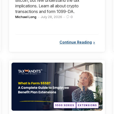
Bitcoin, but few understand the tax
implications. Learn all about crypto
transactions and form 1099-DA.
Posted
Michael Long
July 28, 2026
0
by
Continue Reading
Categories
Posted
5500 SERIES
EXTENSIONS
in