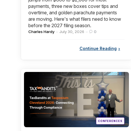
payments, three new boxes cover tips and
overtime, and golden parachute payments
are moving. Here's what filers need to know
before the 2027 filing season.
Posted
Charles Hardy
July 30, 2026
0
by
Continue Reading
Categories
Posted
CONFERENCES
in