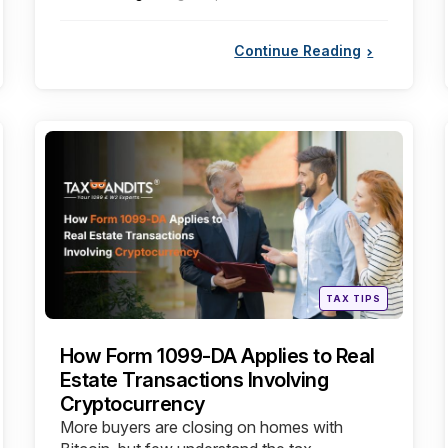
by
Continue Reading
Categories
Posted
TAX TIPS
in
How Form 1099-DA Applies to Real
Estate Transactions Involving
Cryptocurrency
More buyers are closing on homes with