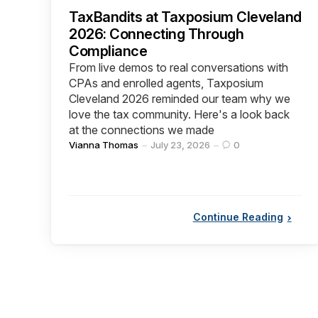
TaxBandits at Taxposium Cleveland
2026: Connecting Through
Compliance
From live demos to real conversations with
CPAs and enrolled agents, Taxposium
Cleveland 2026 reminded our team why we
love the tax community. Here's a look back
at the connections we made
Posted
Vianna Thomas
July 23, 2026
0
by
Continue Reading
Posts
pagination