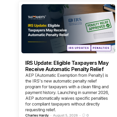
Categories
Posted
IRS UPDATES
PENALTIES
in
IRS Update: Eligible Taxpayers May
Receive Automatic Penalty Relief
AEP (Automatic Exemption from Penalty) is
the IRS's new automatic penalty relief
program for taxpayers with a clean filing and
payment history. Launching in summer 2026,
AEP automatically waives specific penalties
for compliant taxpayers without directly
requesting relief.
Posted
Charles Hardy
August 5, 2026
0