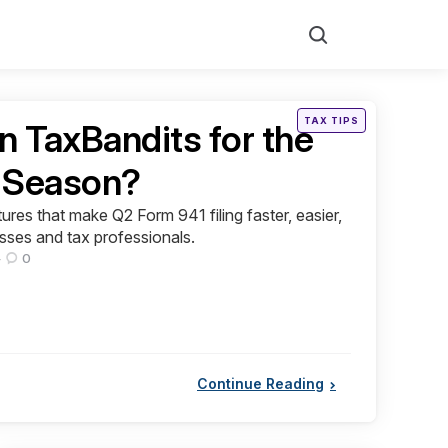
Search
Posted
TAX TIPS
n TaxBandits for the
in
g Season?
res that make Q2 Form 941 filing faster, easier,
esses and tax professionals.
0
Continue Reading