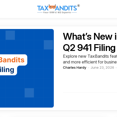
Categories
What’s New i
Q2 941 Filin
Explore new TaxBandits featu
and more efficient for busin
Posted
Charles Hardy
June 23, 2026
by