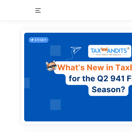
Menu
STICKY