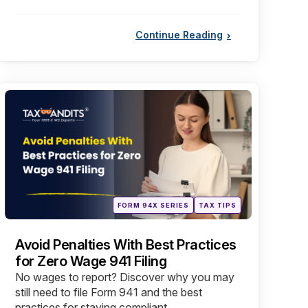
Continue Reading
Categories
Posted
FORM 94X SERIES
TAX TIPS
in
Avoid Penalties With Best Practices
for Zero Wage 941 Filing
No wages to report? Discover why you may
still need to file Form 941 and the best
practices for staying compliant.