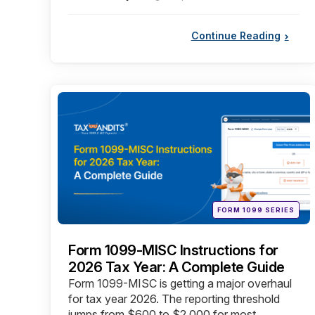
by
Continue Reading
Categories
Posted
FORM 1099 SERIES
in
Form 1099-MISC Instructions for
2026 Tax Year: A Complete Guide
Form 1099-MISC is getting a major overhaul
for tax year 2026. The reporting threshold
jumps from $600 to $2,000 for most