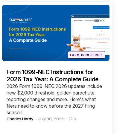
Categories
Posted
FORM 1099 SERIES
in
Form 1099-NEC Instructions for
2026 Tax Year: A Complete Guide
2026 Form 1099-NEC 2026 updates include
new $2,000 threshold, golden parachute
reporting changes and more. Here's what
filers need to know before the 2027 filing
season.
Posted
Charles Hardy
July 30, 2026
0
by