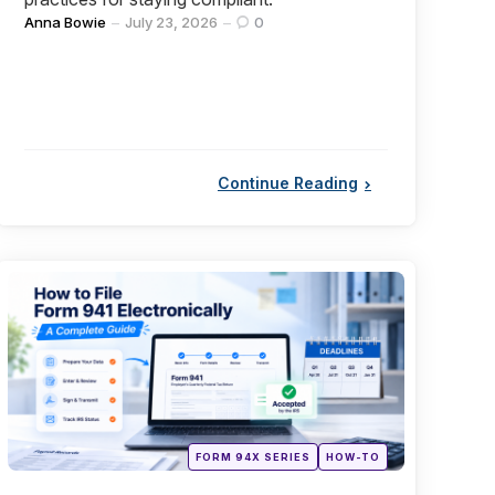
Posted
Anna Bowie
July 23, 2026
0
by
Continue Reading
Categories
Posted
FORM 94X SERIES
HOW-TO
in