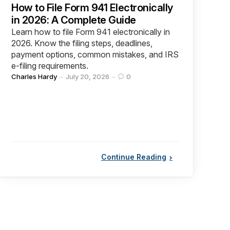
How to File Form 941 Electronically
in 2026: A Complete Guide
Learn how to file Form 941 electronically in
2026. Know the filing steps, deadlines,
payment options, common mistakes, and IRS
e-filing requirements.
Posted
Charles Hardy
July 20, 2026
0
by
Continue Reading