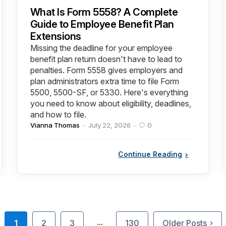
What Is Form 5558? A Complete
Guide to Employee Benefit Plan
Extensions
Missing the deadline for your employee
benefit plan return doesn't have to lead to
penalties. Form 5558 gives employers and
plan administrators extra time to file Form
5500, 5500-SF, or 5330. Here's everything
you need to know about eligibility, deadlines,
and how to file.
Posted
Vianna Thomas
July 22, 2026
0
by
Continue Reading
1
2
3
130
Older Posts
…