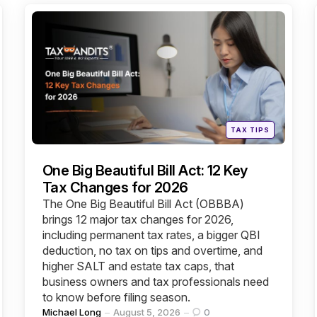
Categories
Posted
TAX TIPS
in
One Big Beautiful Bill Act: 12 Key
Tax Changes for 2026
The One Big Beautiful Bill Act (OBBBA)
brings 12 major tax changes for 2026,
including permanent tax rates, a bigger QBI
deduction, no tax on tips and overtime, and
higher SALT and estate tax caps, that
business owners and tax professionals need
to know before filing season.
Posted
Michael Long
August 5, 2026
0