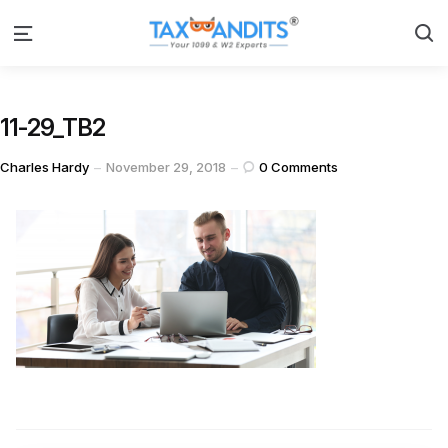
S
Menu
11-29_TB2
Posted
Charles Hardy
November 29, 2018
0
Comments
by