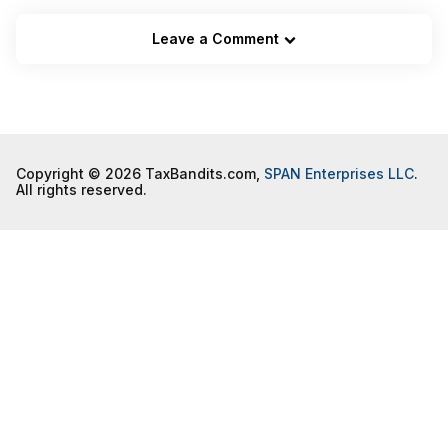
Leave a Comment
Copyright © 2026 TaxBandits.com,
SPAN Enterprises LLC
.
All rights reserved.