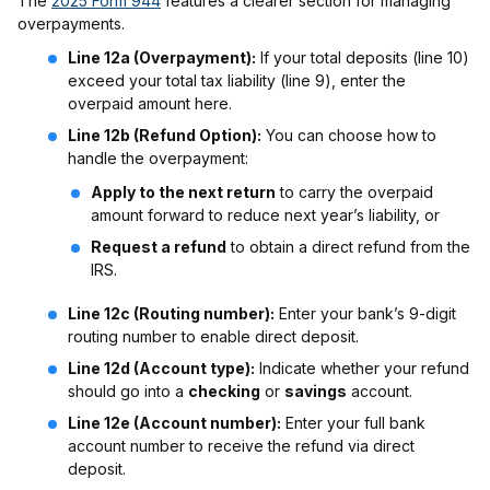
The
2025 Form 944
features a clearer section for managing
overpayments.
Line 12a (Overpayment):
If your total deposits (line 10)
exceed your total tax liability (line 9), enter the
overpaid amount here.
Line 12b (Refund Option):
You can choose how to
handle the overpayment:
Apply to the next return
to carry the overpaid
amount forward to reduce next year’s liability, or
Request a refund
to obtain a direct refund from the
IRS.
Line 12c (Routing number):
Enter your bank’s 9-digit
routing number to enable direct deposit.
Line 12d (Account type):
Indicate whether your refund
should go into a
checking
or
savings
account.
Line 12e (Account number):
Enter your full bank
account number to receive the refund via direct
deposit.