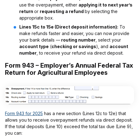
use the overpayment, either
applying it to next year’s
return
or
requesting a refund
by selecting the
appropriate box.
Lines 15c to 15e (Direct deposit information):
To
make refunds faster and easier, you can now provide
your bank details —
routing number
, select your
account type
(
checking or savings
), and
account
number
, to receive your refund via direct deposit.
Form 943 – Employer’s Annual Federal Tax
Return for Agricultural Employees
Form 943 for 2025
has a new section (Lines 12c to 12e) that
allows you to receive overpayment refunds via direct deposit.
If the total deposits (Line 10) exceed the total tax due (Line 9),
you can: