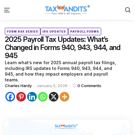
S
Menu
Categories
Posted
FORM 94X SERIES
IRS UPDATES
PAYROLL FORMS
in
2025 Payroll Tax Updates: What’s
Changed in Forms 940, 943, 944, and
945
Learn what’s new for 2025 annual payroll tax filings,
including IRS updates to Forms 940, 943, 944, and
945, and how they impact employers and payroll
teams.
Posted
Charles Hardy
January 5, 2026
0
Comments
by