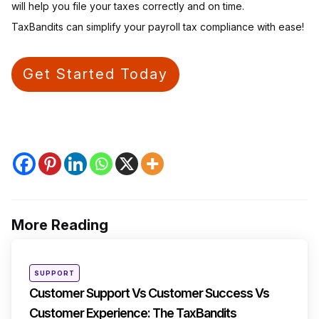
will help you file your taxes correctly and on time.
TaxBandits can simplify your payroll tax compliance with ease!
Get Started Today
More Reading
Post
navigation
Posted
SUPPORT
in
Customer Support Vs Customer Success Vs
Customer Experience: The TaxBandits