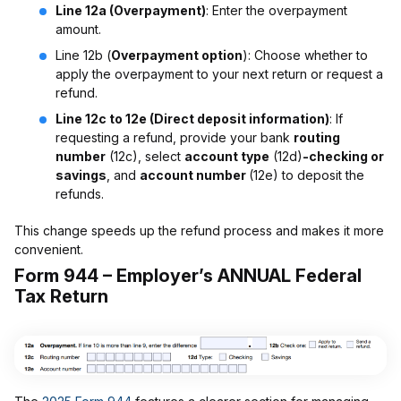
Line 12a (Overpayment)
: Enter the overpayment
amount.
Line 12b (
Overpayment option
): Choose whether to
apply the overpayment to your next return or request a
refund.
Line 12c to 12e (Direct deposit information)
: If
requesting a refund, provide your bank
routing
number
(12c), select
account type
(12d)
-checking or
savings
, and
account number
(12e) to deposit the
refunds.
This change speeds up the refund process and makes it more
convenient.
Form 944 – Employer’s ANNUAL Federal
Tax Return