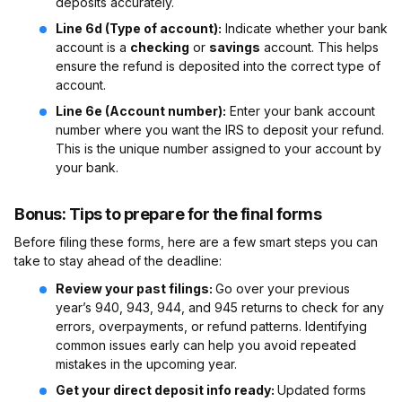
deposits accurately.
Line 6d (Type of account):
Indicate whether your bank
account is a
checking
or
savings
account. This helps
ensure the refund is deposited into the correct type of
account.
Line 6e (Account number):
Enter your bank account
number where you want the IRS to deposit your refund.
This is the unique number assigned to your account by
your bank.
Bonus: Tips to prepare for the final forms
Before filing these forms, here are a few smart steps you can
take to stay ahead of the deadline:
Review your past filings:
Go over your previous
year’s 940, 943, 944, and 945 returns to check for any
errors, overpayments, or refund patterns. Identifying
common issues early can help you avoid repeated
mistakes in the upcoming year.
Get your direct deposit info ready:
Updated forms