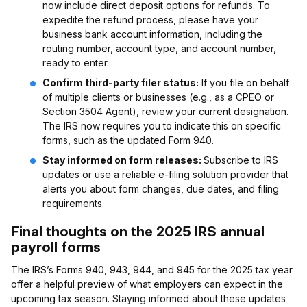
now include direct deposit options for refunds. To
expedite the refund process, please have your
business bank account information, including the
routing number, account type, and account number,
ready to enter.
Confirm third-party filer status:
If you file on behalf
of multiple clients or businesses (e.g., as a CPEO or
Section 3504 Agent), review your current designation.
The IRS now requires you to indicate this on specific
forms, such as the updated Form 940.
Stay informed on form releases:
Subscribe to IRS
updates or use a reliable e-filing solution provider that
alerts you about form changes, due dates, and filing
requirements.
Final thoughts on the 2025 IRS annual
payroll forms
The IRS’s Forms 940, 943, 944, and 945 for the 2025 tax year
offer a helpful preview of what employers can expect in the
upcoming tax season. Staying informed about these updates