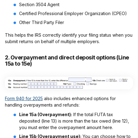
Section 3504 Agent
Certified Professional Employer Organization (CPEO)
Other Third Party Filer
This helps the IRS correctly identify your filing status when you
submit returns on behalf of multiple employers.
2.
Overpayment and direct deposit options (Line
15a to 15e)
Form 940 for 2025
also includes enhanced options for
handling overpayments and refunds:
Line 15a (Overpayment):
If the total FUTA tax
deposited (line 13) is more than the tax owed (line 12),
you must enter the overpayment amount here.
Line 15b (Overpayment use):
You can choose how to