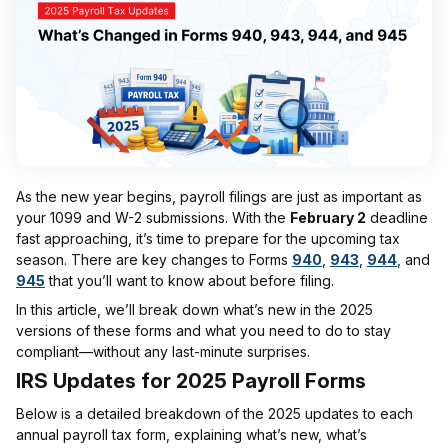
As the new year begins, payroll filings are just as important as
your 1099 and W-2 submissions. With the
February 2
deadline
fast approaching, it’s time to prepare for the upcoming tax
season. There are key changes to Forms
940
,
943
,
944
, and
945
that you’ll want to know about before filing.
In this article, we’ll break down what’s new in the 2025
versions of these forms and what you need to do to stay
compliant—without any last-minute surprises.
IRS Updates for 2025 Payroll Forms
Below is a detailed breakdown of the 2025 updates to each
annual payroll tax form, explaining what’s new, what’s