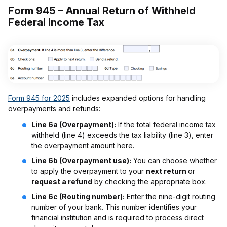
Form 945 – Annual Return of Withheld
Federal Income Tax
Form 945 for 2025
includes expanded options for handling
overpayments and refunds:
Line 6a (Overpayment):
If the total federal income tax
withheld (line 4) exceeds the tax liability (line 3), enter
the overpayment amount here.
Line 6b (Overpayment use):
You can choose whether
to apply the overpayment to your
next return
or
request a refund
by checking the appropriate box.
Line 6c (Routing number):
Enter the nine-digit routing
number of your bank. This number identifies your
financial institution and is required to process direct