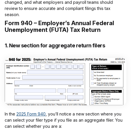
changed, and what employers and payroll teams should
review to ensure accurate and compliant filings this tax
season.
Form 940 – Employer’s Annual Federal
Unemployment (FUTA) Tax Return
1.
New section for aggregate return filers
In the
2025 Form 940
, you’ll notice a new section where you
can select your filer type if you file as an aggregate filer. You
can select whether you are a: