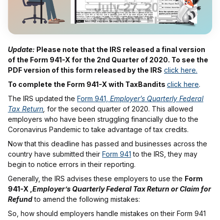
Update:
Please note that the IRS released a final version
of the Form 941-X for the 2nd Quarter of 2020. To see the
PDF version of this form released by the IRS
click here.
To complete the Form 941-X with TaxBandits
click here
.
The IRS updated the
Form 941,
Employer’s Quarterly Federal
Tax Return
,
for the second quarter of 2020. This allowed
employers who have been struggling financially due to the
Coronavirus Pandemic to take advantage of tax credits.
Now that this deadline has passed and businesses across the
country have submitted their
Form 941
to the IRS, they may
begin to notice errors in their reporting.
Generally, the IRS advises these employers to use the
Form
941-X ,
Employer’s Quarterly Federal Tax Return or Claim for
Refund
to amend the following mistakes:
So, how should employers handle mistakes on their Form 941