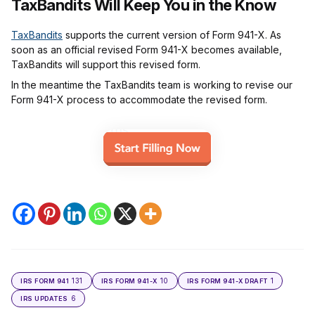
TaxBandits Will Keep You in the Know
TaxBandits
supports the current version of Form 941-X. As
soon as an official revised Form 941-X becomes available,
TaxBandits will support this revised form.
In the meantime the TaxBandits team is working to revise our
Form 941-X process to accommodate the revised form.
131
10
1
IRS FORM 941
IRS FORM 941-X
IRS FORM 941-X DRAFT
6
IRS UPDATES