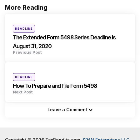
More Reading
Post
navigation
Posted
DEADLINE
in
The Extended Form 5498 Series Deadline is
August 31, 2020
Previous Post
Posted
DEADLINE
in
How To Prepare and File Form 5498
Next Post
Leave a Comment
Copyright © 2026 TaxBandits.com,
SPAN Enterprises LLC
.