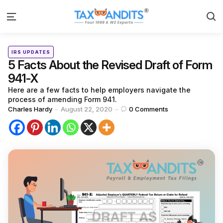
S
Menu
Categories
Posted
IRS UPDATES
in
5 Facts About the Revised Draft of Form
941-X
Here are a few facts to help employers navigate the
process of amending Form 941.
Posted
Charles Hardy
August 22, 2020
0
Comments
by