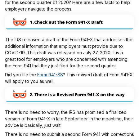
for the second quarter of 2020? Here are a few facts to help
employers navigate the process.
The IRS released a draft of the Form 941-X that addresses the
additional information that employers must provide due to
COVID-19. This draft was released on July 27, 2020. It is a
great tool for employers who are concerned with amending
the Form 941 that they just filed for the second quarter.
Did you file the
Form 941-SS
? This revised draft of Form 941-X
will apply to you as well.
There is no need to worry, the IRS has promised a finalized
version of Form 941-X in late September. In the meantime, their
advice is basically, just wait.
There is no need to submit a second Form 941 with corrections