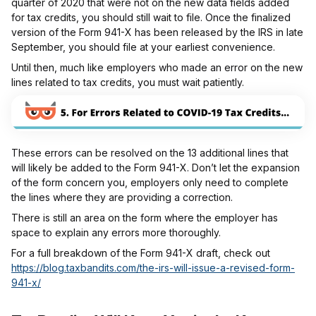
quarter of 2020 that were not on the new data fields added
for tax credits, you should still wait to file. Once the finalized
version of the Form 941-X has been released by the IRS in late
September, you should file at your earliest convenience.
Until then, much like employers who made an error on the new
lines related to tax credits, you must wait patiently.
These errors can be resolved on the 13 additional lines that
will likely be added to the Form 941-X. Don’t let the expansion
of the form concern you, employers only need to complete
the lines where they are providing a correction.
There is still an area on the form where the employer has
space to explain any errors more thoroughly.
For a full breakdown of the Form 941-X draft, check out
https://blog.taxbandits.com/the-irs-will-issue-a-revised-form-
941-x/