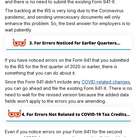
and there is no need to submit the existing Form 941-X.
The backlog at the IRS is very long due to the Coronavirus
pandemic, and sending unnecessary documents will only
enhance this problem. So, the best answer for employers is to
wait patiently.
If you have noticed errors on the Form 941 that you submitted
to the IRS for the first quarter of 2020 or earlier, there is
something that you can do about it.
Since this Form 941 didn’t include any
COVID-related changes
,
you can go ahead and file the existing Form 941-X. There is no
need to wait for the revised version because the added data
fields won’t apply to the errors you are amending.
Even if you notice errors on your Form 941 for the second