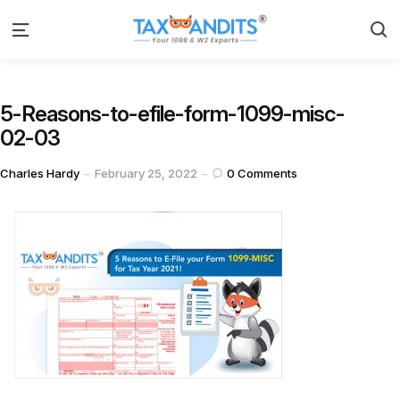
S
Menu
5-Reasons-to-efile-form-1099-misc-
02-03
Posted
Charles Hardy
February 25, 2022
0
Comments
by