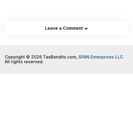
Leave a Comment
Copyright © 2026 TaxBandits.com,
SPAN Enterprises LLC
.
All rights reserved.