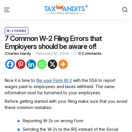
S
Menu
Categories
Posted
W-2 FORMS
in
7 Common W-2 Filing Errors that
Employers should be aware of!
Posted
Charles Hardy
February 10, 2014
0
Comments
by
Now it is time to
file your Form W-2
with the SSA to report
wages paid to employees and taxes withheld. The same
information must be furnished to your employees.
Before getting started with your filing make sure that you avoid
these common mistakes:
Reporting W-2s on wrong Form
Sending the W-2s to the IRS instead of the Social