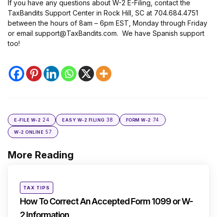
If you have any questions about W-2 E-Filing, contact the
TaxBandits Support Center in Rock Hill, SC at 704.684.4751
between the hours of 8am – 6pm EST, Monday through Friday
or email support@TaxBandits.com. We have Spanish support
too!
24
38
74
E-FILE W-2
EASY W-2 FILING
FORM W-2
57
W-2 ONLINE
More Reading
Post
navigation
Posted
TAX TIPS
in
How To Correct An Accepted Form 1099 or W-
2 Information