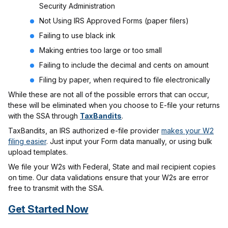
Security Administration
Not Using IRS Approved Forms (paper filers)
Failing to use black ink
Making entries too large or too small
Failing to include the decimal and cents on amount
Filing by paper, when required to file electronically
While these are not all of the possible errors that can occur,
these will be eliminated when you choose to E-file your returns
with the SSA through
TaxBandits
.
TaxBandits, an IRS authorized e-file provider
makes your W2
filing easier
. Just input your Form data manually, or using bulk
upload templates.
We file your W2s with Federal, State and mail recipient copies
on time. Our data validations ensure that your W2s are error
free to transmit with the SSA.
Get Started Now