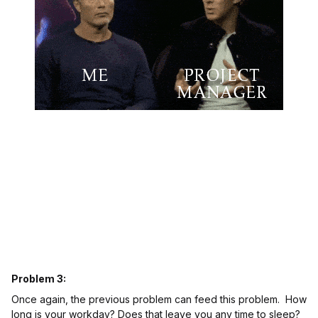
Problem 3:
Once again, the previous problem can feed this problem. How
long is your workday? Does that leave you any time to sleep?