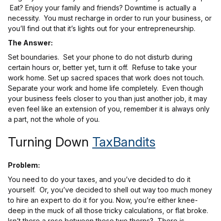
Eat? Enjoy your family and friends? Downtime is actually a
necessity. You must recharge in order to run your business, or
you’ll find out that it’s lights out for your entrepreneurship.
The Answer:
Set boundaries. Set your phone to do not disturb during
certain hours or, better yet, turn it off. Refuse to take your
work home. Set up sacred spaces that work does not touch.
Separate your work and home life completely. Even though
your business feels closer to you than just another job, it may
even feel like an extension of you, remember it is always only
a part, not the whole of you.
Turning Down
TaxBandits
Problem:
You need to do your taxes, and you’ve decided to do it
yourself. Or, you’ve decided to shell out way too much money
to hire an expert to do it for you. Now, you’re either knee-
deep in the muck of all those tricky calculations, or flat broke.
Isn’t there a rose between these two thorns? There is.