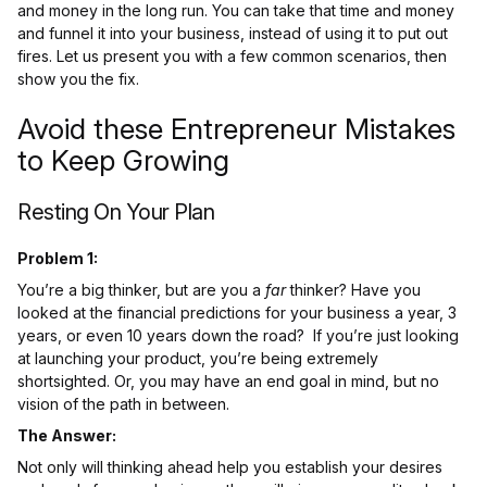
and money in the long run. You can take that time and money
and funnel it into your business, instead of using it to put out
fires. Let us present you with a few common scenarios, then
show you the fix.
Avoid these Entrepreneur Mistakes
to Keep Growing
Resting On Your Plan
Problem 1:
You’re a big thinker, but are you a
far
thinker? Have you
looked at the financial predictions for your business a year, 3
years, or even 10 years down the road? If you’re just looking
at launching your product, you’re being extremely
shortsighted. Or, you may have an end goal in mind, but no
vision of the path in between.
The Answer:
Not only will thinking ahead help you establish your desires