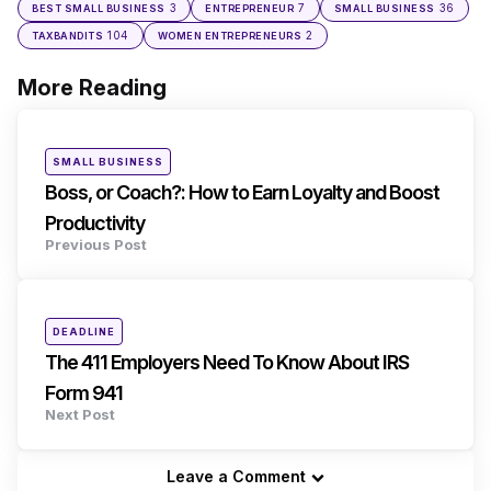
3
7
36
BEST SMALL BUSINESS
ENTREPRENEUR
SMALL BUSINESS
104
2
TAXBANDITS
WOMEN ENTREPRENEURS
More Reading
Post
navigation
Posted
SMALL BUSINESS
in
Boss, or Coach?: How to Earn Loyalty and Boost
Productivity
Previous Post
Posted
DEADLINE
in
The 411 Employers Need To Know About IRS
Form 941
Next Post
Leave a Comment