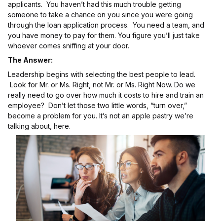
applicants. You haven’t had this much trouble getting
someone to take a chance on you since you were going
through the loan application process. You need a team, and
you have money to pay for them. You figure you’ll just take
whoever comes sniffing at your door.
The Answer:
Leadership begins with selecting the best people to lead.
Look for Mr. or Ms. Right, not Mr. or Ms. Right Now. Do we
really need to go over how much it costs to hire and train an
employee? Don’t let those two little words, “turn over,”
become a problem for you. It’s not an apple pastry we’re
talking about, here.