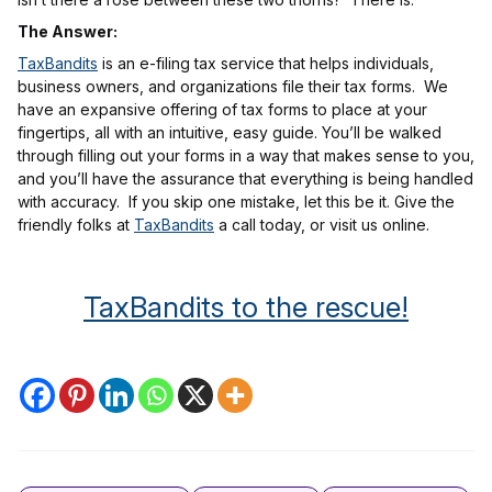
The Answer:
TaxBandits
is an e-filing tax service that helps individuals,
business owners, and organizations file their tax forms. We
have an expansive offering of tax forms to place at your
fingertips, all with an intuitive, easy guide. You’ll be walked
through filling out your forms in a way that makes sense to you,
and you’ll have the assurance that everything is being handled
with accuracy. If you skip one mistake, let this be it. Give the
friendly folks at
TaxBandits
a call today, or visit us online.
TaxBandits to the rescue!