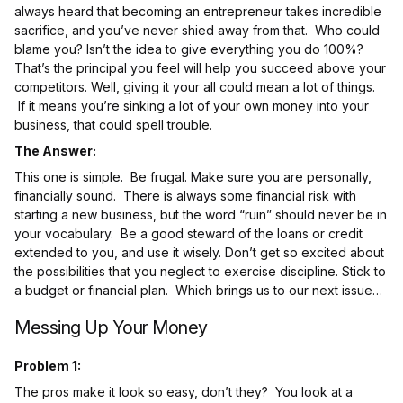
always heard that becoming an entrepreneur takes incredible
sacrifice, and you’ve never shied away from that. Who could
blame you? Isn’t the idea to give everything you do 100%?
That’s the principal you feel will help you succeed above your
competitors. Well, giving it your all could mean a lot of things.
If it means you’re sinking a lot of your own money into your
business, that could spell trouble.
The Answer:
This one is simple. Be frugal. Make sure you are personally,
financially sound. There is always some financial risk with
starting a new business, but the word “ruin” should never be in
your vocabulary. Be a good steward of the loans or credit
extended to you, and use it wisely. Don’t get so excited about
the possibilities that you neglect to exercise discipline. Stick to
a budget or financial plan. Which brings us to our next issue…
Messing Up Your Money
Problem 1:
The pros make it look so easy, don’t they? You look at a