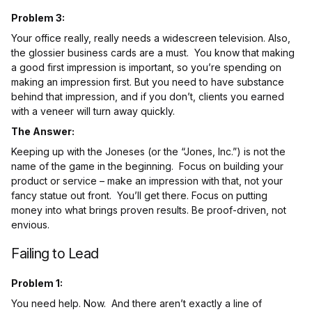
Problem 3:
Your office really, really needs a widescreen television. Also,
the glossier business cards are a must. You know that making
a good first impression is important, so you’re spending on
making an impression first. But you need to have substance
behind that impression, and if you don’t, clients you earned
with a veneer will turn away quickly.
The Answer:
Keeping up with the Joneses (or the “Jones, Inc.”) is not the
name of the game in the beginning. Focus on building your
product or service – make an impression with that, not your
fancy statue out front. You’ll get there. Focus on putting
money into what brings proven results. Be proof-driven, not
envious.
Failing to Lead
Problem 1:
You need help. Now. And there aren’t exactly a line of