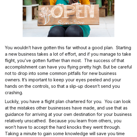
You wouldn’t have gotten this far without a good plan. Starting
a new business takes a lot of effort, and if you manage to take
flight, you’ve gotten further than most. The success of that
accomplishment can have you flying pretty high. But be careful
not to drop into some common pitfalls for new business
owners. It’s important to keep your eyes peeled and your
hands on the controls, so that a slip-up doesn’t send you
crashing.
Luckily, you have a flight plan chartered for you. You can look
at the mistakes other businesses have made, and use that as
guidance for arriving at your own destination for your business
relatively unscathed. Because you learn from others, you
won’t have to accept the hard knocks they went through.
Taking a minute to gain some knowledge will save you time