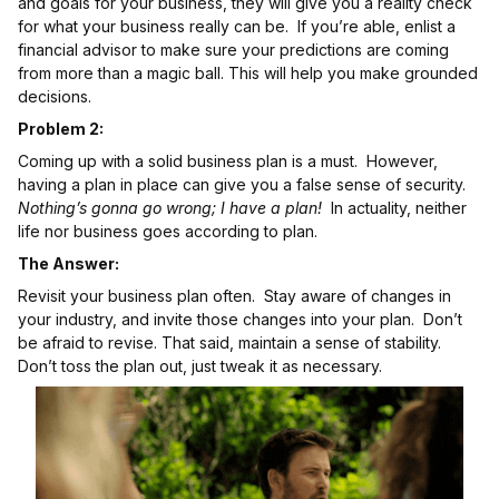
and goals for your business, they will give you a reality check
for what your business really can be. If you’re able, enlist a
financial advisor to make sure your predictions are coming
from more than a magic ball. This will help you make grounded
decisions.
Problem 2:
Coming up with a solid business plan is a must. However,
having a plan in place can give you a false sense of security.
Nothing’s gonna go wrong; I have a plan!
In actuality, neither
life nor business goes according to plan.
The Answer:
Revisit your business plan often. Stay aware of changes in
your industry, and invite those changes into your plan. Don’t
be afraid to revise. That said, maintain a sense of stability.
Don’t toss the plan out, just tweak it as necessary.