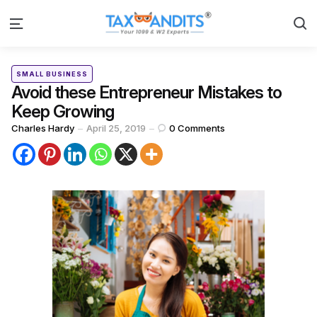
S
Menu
Categories
Posted
SMALL BUSINESS
in
Avoid these Entrepreneur Mistakes to
Keep Growing
Posted
Charles Hardy
April 25, 2019
0
Comments
by