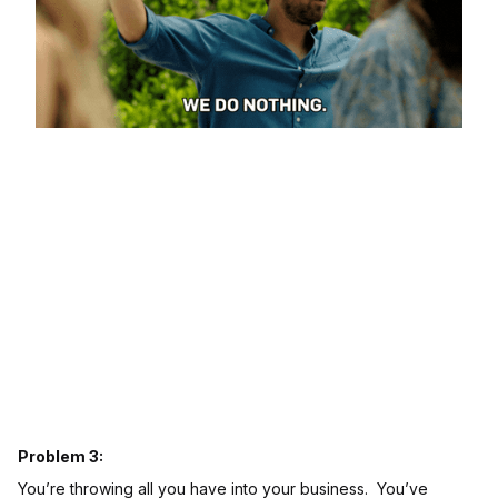
Problem 3:
You’re throwing all you have into your business. You’ve