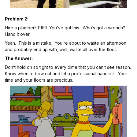
Problem 2:
Hire a plumber? Pfffft. You’ve got this. Who’s got a wrench?
Hand it over.
Yeah. This is a mistake. You’re about to waste an afternoon
and probably end up with, well, waste all over the floor.
The Answer:
Don’t hold on so tight to every dime that you can’t see reason.
Know when to bow out and let a professional handle it. Your
time and your floors are precious.