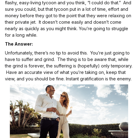
flashy, easy-living tycoon and you think, “I could do that.” And
sure you could, but that tycoon put in a lot of time, effort and
money before they got to the point that they were relaxing on
their private jet. It doesn’t come easily and doesn’t come
nearly as quickly as you might think. You’re going to struggle
for a long while.
The Answer:
Unfortunately, there’s no tip to avoid this. You’re just going to
have to suffer and grind. The thing is to be aware that, while
the grind is forever, the suffering is (hopefully) only temporary.
Have an accurate view of what you’re taking on, keep that
view, and you should be fine. Instant gratification is the enemy.