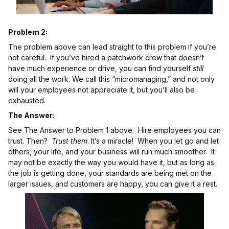
Problem 2:
The problem above can lead straight to this problem if you’re
not careful. If you’ve hired a patchwork crew that doesn’t
have much experience or drive, you can find yourself
still
doing all the work. We call this “micromanaging,” and not only
will your employees not appreciate it, but you’ll also be
exhausted.
The Answer:
See The Answer to Problem 1 above. Hire employees you can
trust. Then?
Trust them
. It’s a miracle! When you let go and let
others, your life, and your business will run much smoother. It
may not be exactly the way you would have it, but as long as
the job is getting done, your standards are being met on the
larger issues, and customers are happy, you can give it a rest.