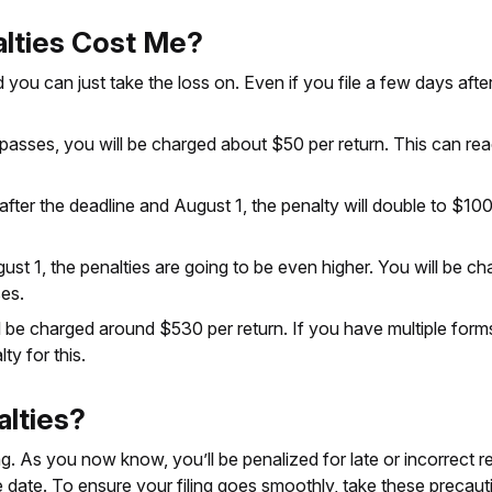
lties Cost Me?
d you can just take the loss on. Even if you file a few days aft
ine passes, you will be charged about $50 per return. This can r
s after the deadline and August 1, the penalty will double to $1
ust 1, the penalties are going to be even higher. You will be c
es.
 be charged around $530 per return. If you have multiple forms, 
y for this.
alties?
 As you now know, you’ll be penalized for late or incorrect retu
e date. To ensure your filing goes smoothly, take these precaut