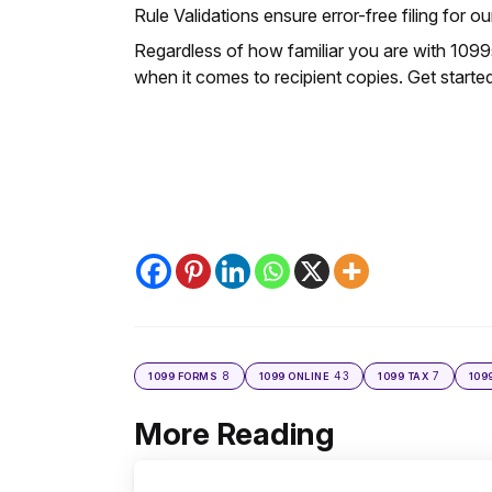
Rule Validations ensure error-free filing for our
Regardless of how familiar you are with 1099s
when it comes to recipient copies. Get start
8
43
7
1099 FORMS
1099 ONLINE
1099 TAX
109
More Reading
Post
navigation