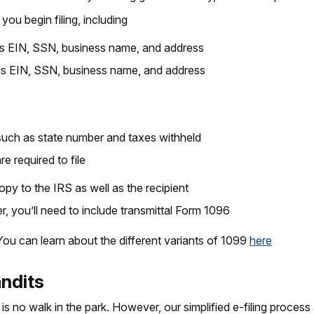
you begin filing, including
as EIN, SSN, business name, and address
as EIN, SSN, business name, and address
 such as state number and taxes withheld
 required to file
opy to the IRS as well as the recipient
r, you’ll need to include transmittal Form 1096
 You can learn about the different variants of 1099
here
andits
 is no walk in the park. However, our simplified e-filing process