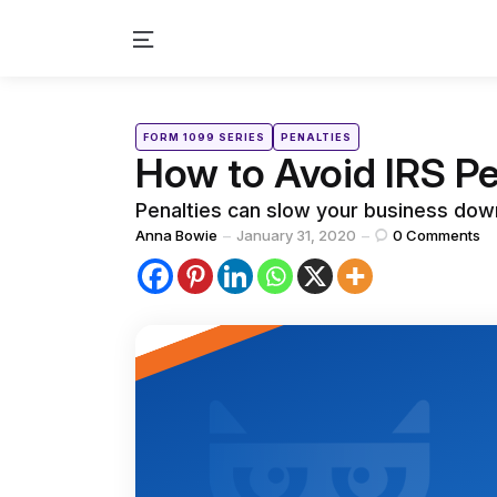
Menu
Categories
Posted
FORM 1099 SERIES
PENALTIES
in
How to Avoid IRS Pe
Penalties can slow your business down
Posted
Anna Bowie
January 31, 2020
0
Comments
by