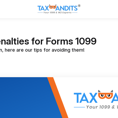
nalties for Forms 1099
, here are our tips for avoiding them!