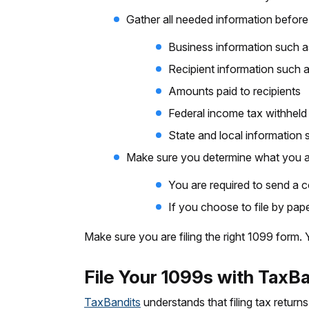
Gather all needed information before 
Business information such 
Recipient information such 
Amounts paid to recipients
Federal income tax withheld
State and local information
Make sure you determine what you are
You are required to send a c
If you choose to file by pape
Make sure you are filing the right 1099 form.
File Your 1099s with TaxB
TaxBandits
understands that filing tax returns