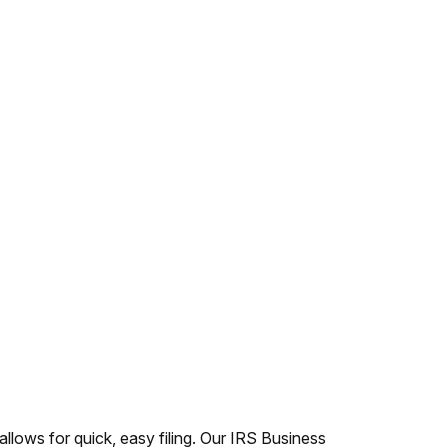
 allows for quick, easy filing. Our IRS Business