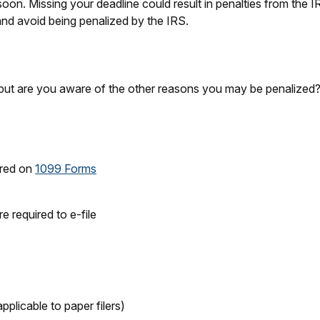
on. Missing your deadline could result in penalties from the IRS
 and avoid being penalized by the IRS.
but are you aware of the other reasons you may be penalized? T
uired on
1099 Forms
 required to e-file
pplicable to paper filers)