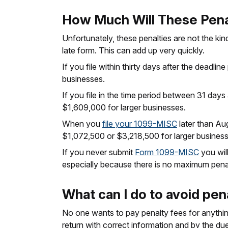
How Much Will These Pena
Unfortunately, these penalties are not the kin
late form. This can add up very quickly.
If you file within thirty days after the deadl
businesses.
If you file in the time period between 31 day
$1,609,000 for larger businesses.
When you
file your 1099-MISC
later than Aug
$1,072,500 or $3,218,500 for larger business
If you never submit
Form 1099-MISC
you will
especially because there is no maximum penalt
What can I do to avoid pen
No one wants to pay penalty fees for anything.
return with correct information and by the du