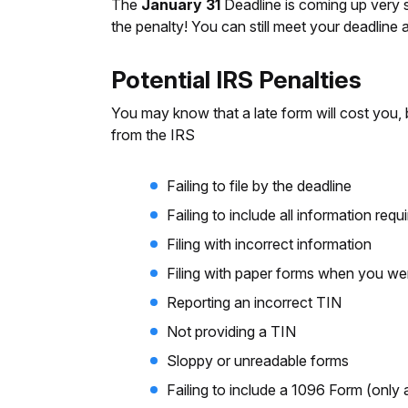
The
January 31
Deadline is coming up very so
the penalty! You can still meet your deadline
Potential IRS Penalties
You may know that a late form will cost you, 
from the IRS
Failing to file by the deadline
Failing to include all information req
Filing with incorrect information
Filing with paper forms when you were
Reporting an incorrect TIN
Not providing a TIN
Sloppy or unreadable forms
Failing to include a 1096 Form (only a