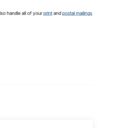
lso handle all of your
print
and
postal mailings