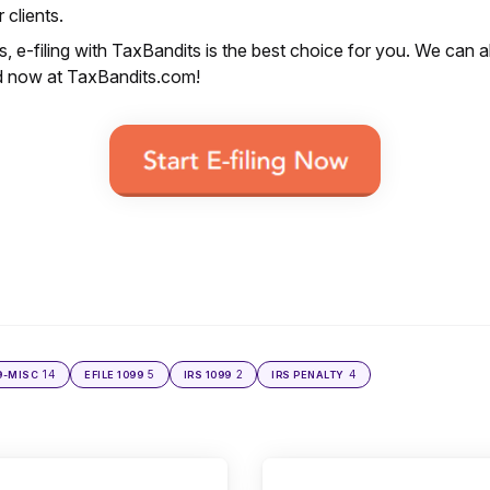
 clients.
, e-filing with TaxBandits is the best choice for you. We can a
ed now at TaxBandits.com!
14
5
2
4
9-MISC
EFILE 1099
IRS 1099
IRS PENALTY