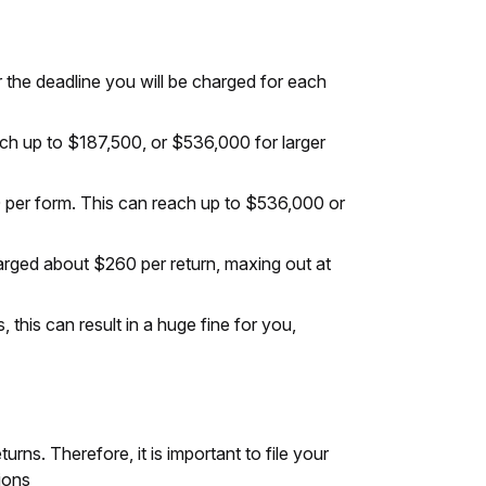
er the deadline you will be charged for each
each up to $187,500, or $536,000 for larger
00 per form. This can reach up to $536,000 or
harged about $260 per return, maxing out at
this can result in a huge fine for you,
rns. Therefore, it is important to file your
ions