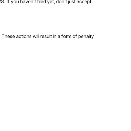
. If you haven’t filed yet, don’t just accept
hese actions will result in a form of penalty