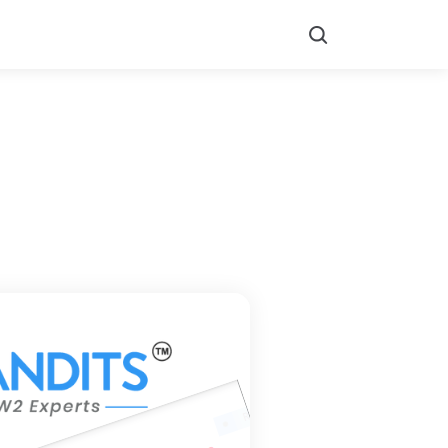
Search